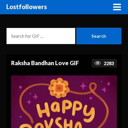
Lostfollowers
Raksha Bandhan Love GIF
2283