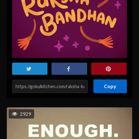
Copy
2929