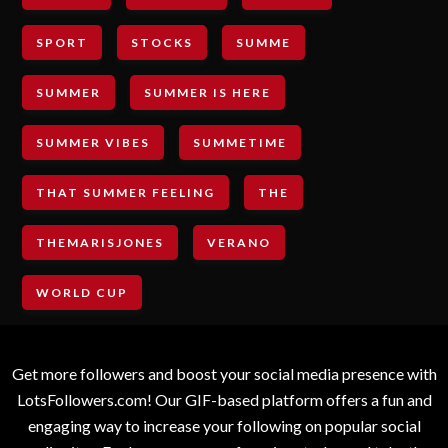
SPORT
STOCKS
SUMME
SUMMER
SUMMER IS HERE
SUMMER VIBES
SUMMETIME
THAT SUMMER FEELING
THE
THEMARISJONES
VERANO
WORLD CUP
Get more followers and boost your social media presence with
LotsFollowers.com! Our GIF-based platform offers a fun and
engaging way to increase your following on popular social