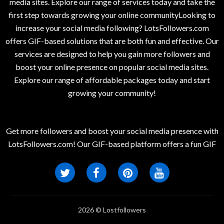
media sites. Explore our range of services today and take the
first step towards growing your online communityLooking to
increase your social media following? LotsFollowers.com
offers GIF-based solutions that are both fun and effective. Our
services are designed to help you gain more followers and
boost your online presence on popular social media sites.
Explore our range of affordable packages today and start
growing your community!
Get more followers and boost your social media presence with
LotsFollowers.com! Our GIF-based platform offers a fun GIF
2026 © Lostfollowers