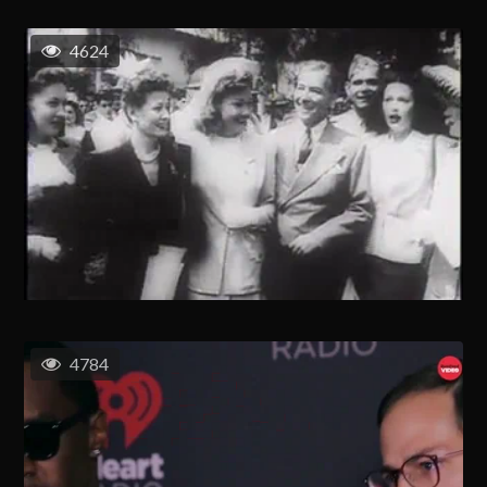
4624
4784