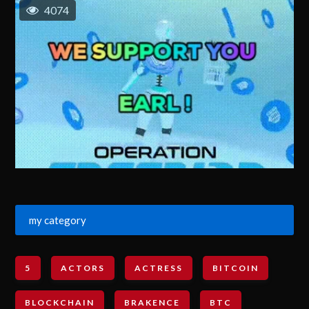
4074
my category
5
ACTORS
ACTRESS
BITCOIN
BLOCKCHAIN
BRAKENCE
BTC