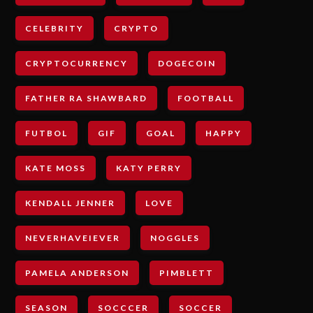
CELEBRITY
CRYPTO
CRYPTOCURRENCY
DOGECOIN
FATHER RA SHAWBARD
FOOTBALL
FUTBOL
GIF
GOAL
HAPPY
KATE MOSS
KATY PERRY
KENDALL JENNER
LOVE
NEVERHAVEIEVER
NOGGLES
PAMELA ANDERSON
PIMBLETT
SEASON
SOCCCER
SOCCER