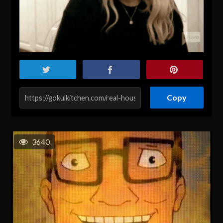
Copy
3640