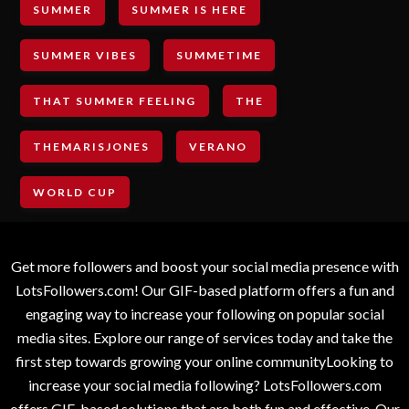
SUMMER
SUMMER IS HERE
SUMMER VIBES
SUMMETIME
THAT SUMMER FEELING
THE
THEMARISJONES
VERANO
WORLD CUP
Get more followers and boost your social media presence with
LotsFollowers.com! Our GIF-based platform offers a fun and
engaging way to increase your following on popular social
media sites. Explore our range of services today and take the
first step towards growing your online communityLooking to
increase your social media following? LotsFollowers.com
offers GIF-based solutions that are both fun and effective. Our