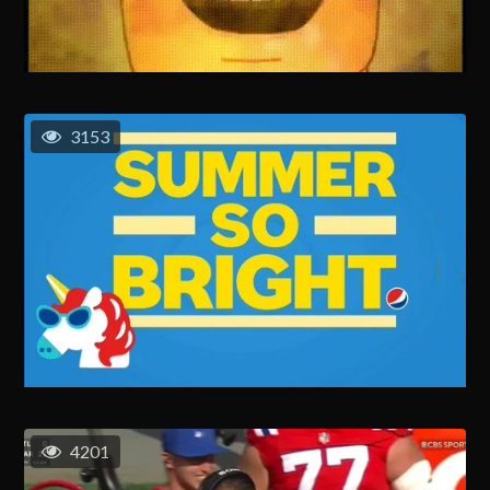
3153
4201