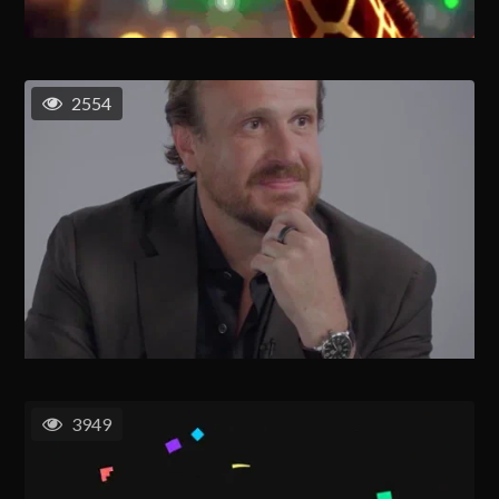
2554
3949