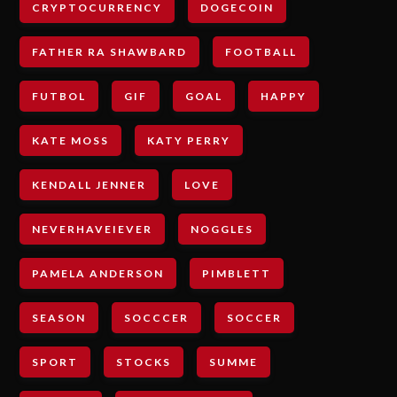
CRYPTOCURRENCY
DOGECOIN
FATHER RA SHAWBARD
FOOTBALL
FUTBOL
GIF
GOAL
HAPPY
KATE MOSS
KATY PERRY
KENDALL JENNER
LOVE
NEVERHAVEIEVER
NOGGLES
PAMELA ANDERSON
PIMBLETT
SEASON
SOCCCER
SOCCER
SPORT
STOCKS
SUMME