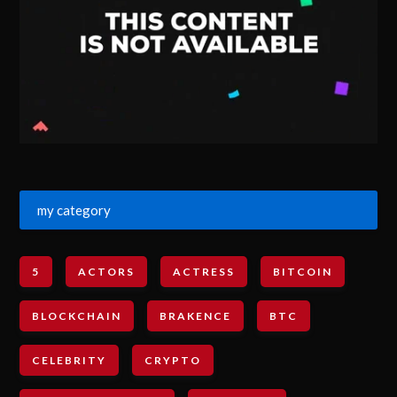
my category
5
ACTORS
ACTRESS
BITCOIN
BLOCKCHAIN
BRAKENCE
BTC
CELEBRITY
CRYPTO