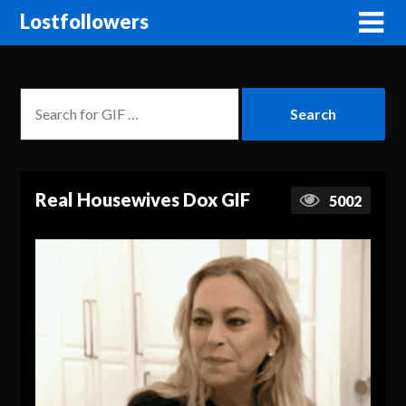
Lostfollowers
Real Housewives Dox GIF
5002