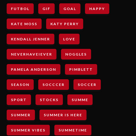
FUTBOL
GIF
GOAL
HAPPY
KATE MOSS
KATY PERRY
KENDALL JENNER
LOVE
NEVERHAVEIEVER
NOGGLES
PAMELA ANDERSON
PIMBLETT
SEASON
SOCCCER
SOCCER
SPORT
STOCKS
SUMME
SUMMER
SUMMER IS HERE
SUMMER VIBES
SUMMETIME