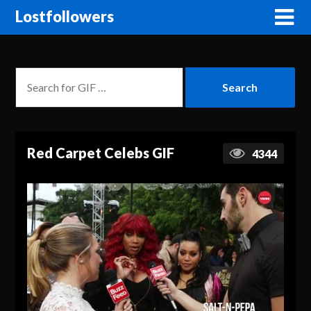
Lostfollowers
Red Carpet Celebs GIF
4344