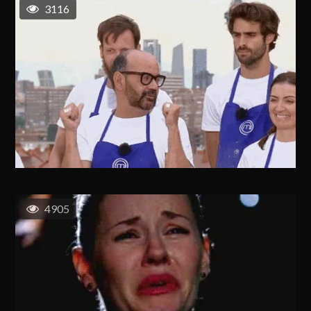
3116
4905