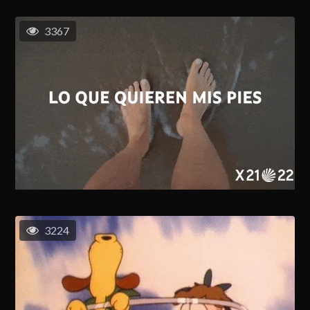
3367
3224