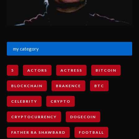
my category
5
ACTORS
ACTRESS
BITCOIN
BLOCKCHAIN
BRAKENCE
BTC
CELEBRITY
CRYPTO
CRYPTOCURRENCY
DOGECOIN
FATHER RA SHAWBARD
FOOTBALL