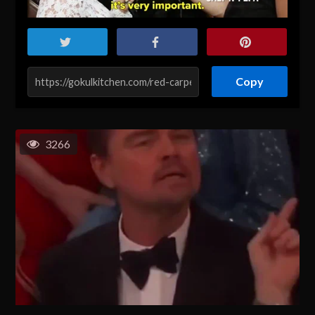
Copy
3266