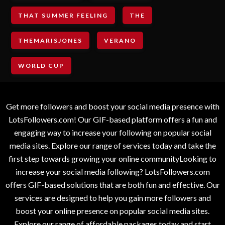
THAT SUMMER FEELING
THE
THEMARISJONES
VERANO
WORLD CUP
Get more followers and boost your social media presence with
LotsFollowers.com! Our GIF-based platform offers a fun and
engaging way to increase your following on popular social
media sites. Explore our range of services today and take the
first step towards growing your online communityLooking to
increase your social media following? LotsFollowers.com
offers GIF-based solutions that are both fun and effective. Our
services are designed to help you gain more followers and
boost your online presence on popular social media sites.
Explore our range of affordable packages today and start