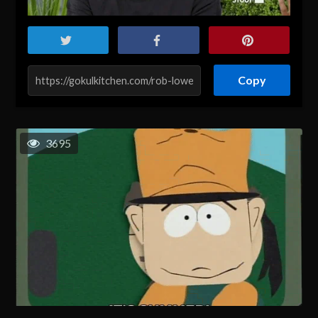
Copy
3695