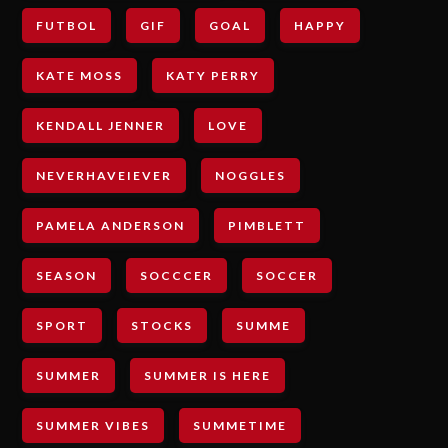
FUTBOL
GIF
GOAL
HAPPY
KATE MOSS
KATY PERRY
KENDALL JENNER
LOVE
NEVERHAVEIEVER
NOGGLES
PAMELA ANDERSON
PIMBLETT
SEASON
SOCCCER
SOCCER
SPORT
STOCKS
SUMME
SUMMER
SUMMER IS HERE
SUMMER VIBES
SUMMETIME