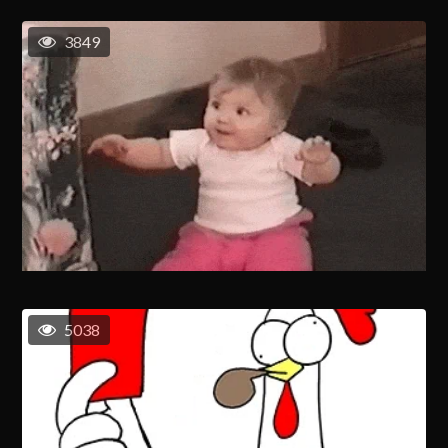
3849
5038