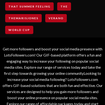
THAT SUMMER FEELING
THE
THEMARISJONES
VERANO
WORLD CUP
Get more followers and boost your social media presence with
LotsFollowers.com! Our GIF-based platform offers a fun and
engaging way to increase your following on popular social
media sites. Explore our range of services today and take the
first step towards growing your online communityLooking to
increase your social media following? LotsFollowers.com
offers GIF-based solutions that are both fun and effective. Our
services are designed to help you gain more followers and
boost your online presence on popular social media sites.
Explore our range of affordable packages today and start