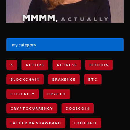
my category
5
ACTORS
ACTRESS
BITCOIN
BLOCKCHAIN
BRAKENCE
BTC
CELEBRITY
CRYPTO
CRYPTOCURRENCY
DOGECOIN
FATHER RA SHAWBARD
FOOTBALL