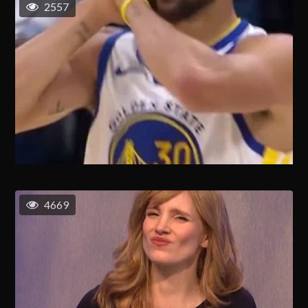
2557
4669