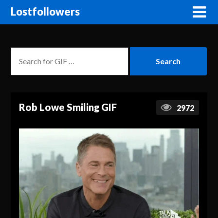
Lostfollowers
Rob Lowe Smiling GIF
2972