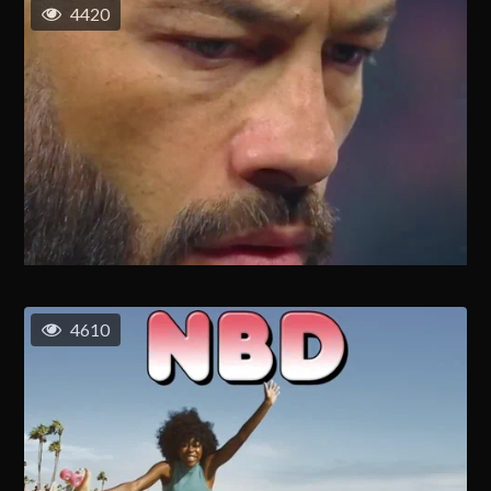
4420
4610