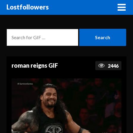
Lostfollowers
roman reigns GIF
2446