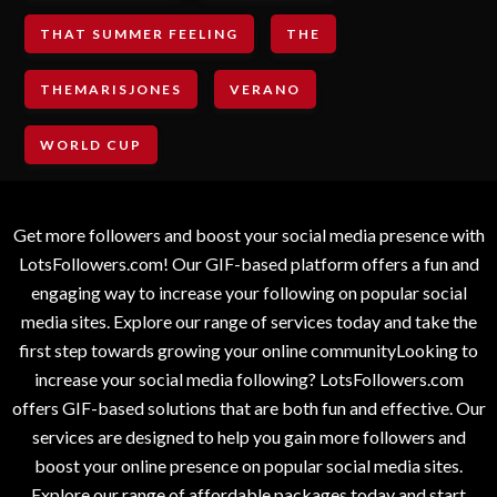
THAT SUMMER FEELING
THE
THEMARISJONES
VERANO
WORLD CUP
Get more followers and boost your social media presence with
LotsFollowers.com! Our GIF-based platform offers a fun and
engaging way to increase your following on popular social
media sites. Explore our range of services today and take the
first step towards growing your online communityLooking to
increase your social media following? LotsFollowers.com
offers GIF-based solutions that are both fun and effective. Our
services are designed to help you gain more followers and
boost your online presence on popular social media sites.
Explore our range of affordable packages today and start