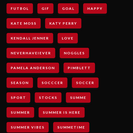
FUTBOL
GIF
GOAL
HAPPY
KATE MOSS
KATY PERRY
KENDALL JENNER
LOVE
NEVERHAVEIEVER
NOGGLES
PAMELA ANDERSON
PIMBLETT
SEASON
SOCCCER
SOCCER
SPORT
STOCKS
SUMME
SUMMER
SUMMER IS HERE
SUMMER VIBES
SUMMETIME