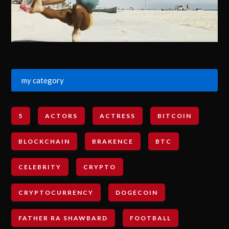
my category
5
ACTORS
ACTRESS
BITCOIN
BLOCKCHAIN
BRAKENCE
BTC
CELEBRITY
CRYPTO
CRYPTOCURRENCY
DOGECOIN
FATHER RA SHAWBARD
FOOTBALL