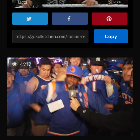
Copy
4947