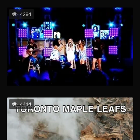
4284
4414