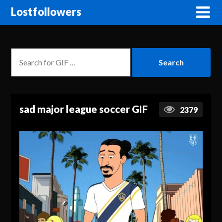
Lostfollowers
sad major league soccer GIF
2379