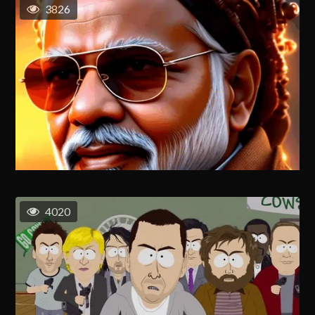
3826
4020