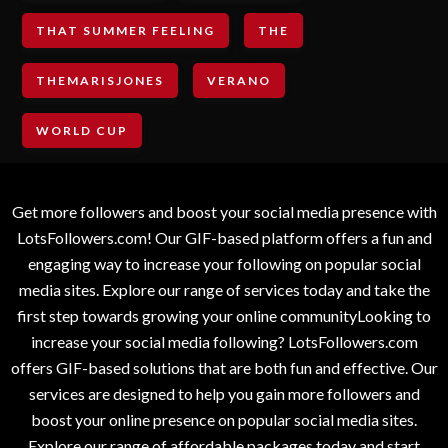
THAT SUMMER FEELING
THE
THEMARISJONES
VERANO
WORLD CUP
Get more followers and boost your social media presence with
LotsFollowers.com! Our GIF-based platform offers a fun and
engaging way to increase your following on popular social
media sites. Explore our range of services today and take the
first step towards growing your online communityLooking to
increase your social media following? LotsFollowers.com
offers GIF-based solutions that are both fun and effective. Our
services are designed to help you gain more followers and
boost your online presence on popular social media sites.
Explore our range of affordable packages today and start