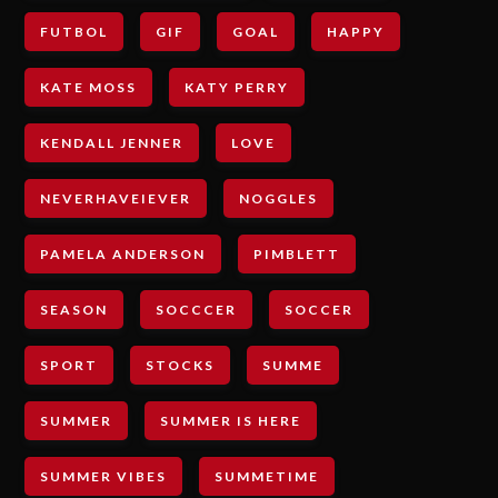
FUTBOL
GIF
GOAL
HAPPY
KATE MOSS
KATY PERRY
KENDALL JENNER
LOVE
NEVERHAVEIEVER
NOGGLES
PAMELA ANDERSON
PIMBLETT
SEASON
SOCCCER
SOCCER
SPORT
STOCKS
SUMME
SUMMER
SUMMER IS HERE
SUMMER VIBES
SUMMETIME