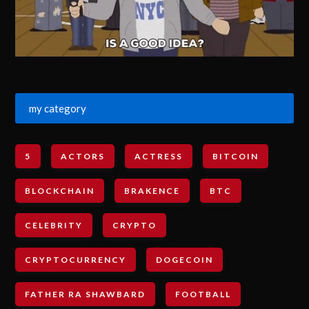
my category
5
ACTORS
ACTRESS
BITCOIN
BLOCKCHAIN
BRAKENCE
BTC
CELEBRITY
CRYPTO
CRYPTOCURRENCY
DOGECOIN
FATHER RA SHAWBARD
FOOTBALL