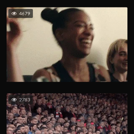
4679
2783