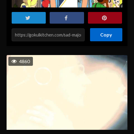
Copy
4860