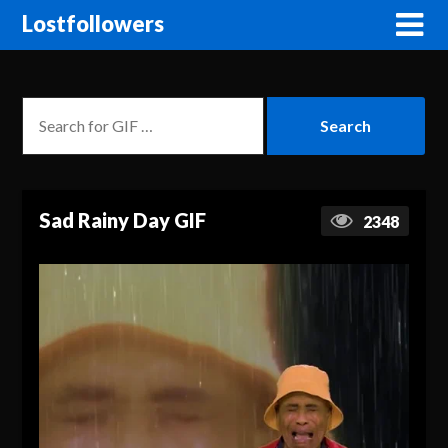
Lostfollowers
Sad Rainy Day GIF
2348