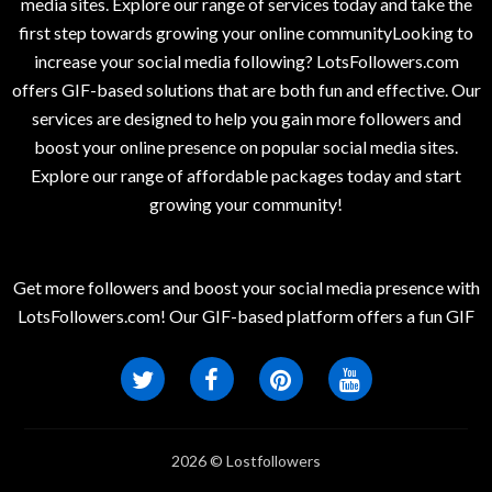
media sites. Explore our range of services today and take the
first step towards growing your online communityLooking to
increase your social media following? LotsFollowers.com
offers GIF-based solutions that are both fun and effective. Our
services are designed to help you gain more followers and
boost your online presence on popular social media sites.
Explore our range of affordable packages today and start
growing your community!
Get more followers and boost your social media presence with
LotsFollowers.com! Our GIF-based platform offers a fun GIF
2026 © Lostfollowers