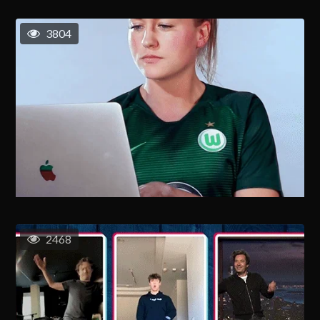
3804
2468