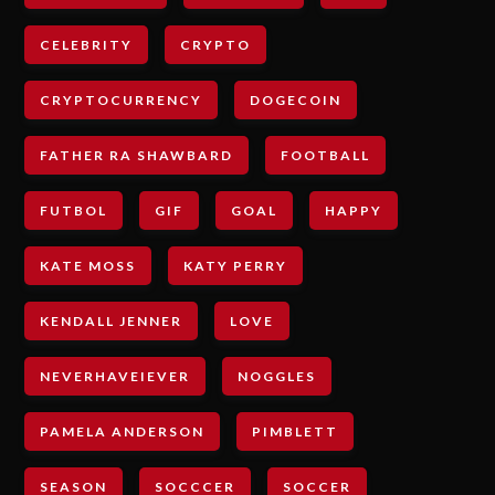
CELEBRITY
CRYPTO
CRYPTOCURRENCY
DOGECOIN
FATHER RA SHAWBARD
FOOTBALL
FUTBOL
GIF
GOAL
HAPPY
KATE MOSS
KATY PERRY
KENDALL JENNER
LOVE
NEVERHAVEIEVER
NOGGLES
PAMELA ANDERSON
PIMBLETT
SEASON
SOCCCER
SOCCER