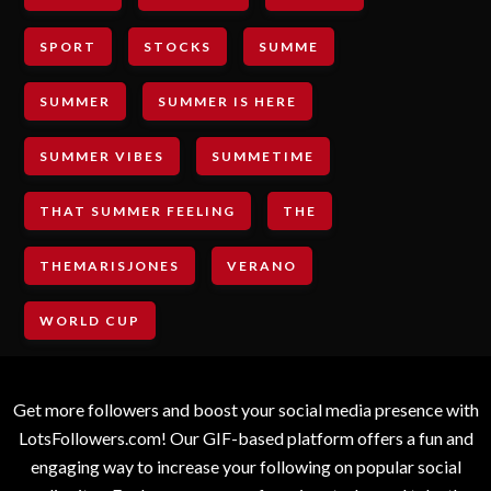
SPORT
STOCKS
SUMME
SUMMER
SUMMER IS HERE
SUMMER VIBES
SUMMETIME
THAT SUMMER FEELING
THE
THEMARISJONES
VERANO
WORLD CUP
Get more followers and boost your social media presence with
LotsFollowers.com! Our GIF-based platform offers a fun and
engaging way to increase your following on popular social