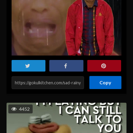
Copy
4452