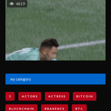
4819
my category
5
ACTORS
ACTRESS
BITCOIN
BLOCKCHAIN
BRAKENCE
BTC