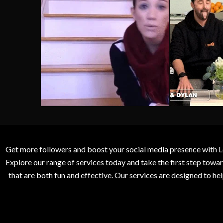
Get more followers and boost your social media presence with L
Explore our range of services today and take the first step to
that are both fun and effective. Our services are designed to h