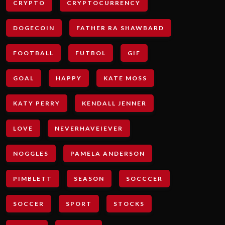
CRYPTO
CRYPTOCURRENCY
DOGECOIN
FATHER RA SHAWBARD
FOOTBALL
FUTBOL
GIF
GOAL
HAPPY
KATE MOSS
KATY PERRY
KENDALL JENNER
LOVE
NEVERHAVEIEVER
NOGGLES
PAMELA ANDERSON
PIMBLETT
SEASON
SOCCCER
SOCCER
SPORT
STOCKS