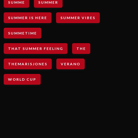
SUMME
SUMMER
SUMMER IS HERE
SUMMER VIBES
SUMMETIME
THAT SUMMER FEELING
THE
THEMARISJONES
VERANO
WORLD CUP