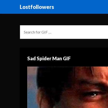
Lostfollowers
Sad Spider Man GIF