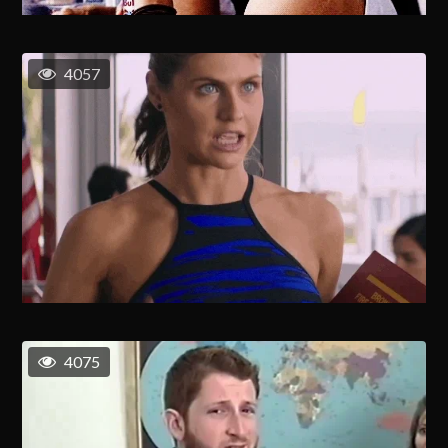
4057
4075