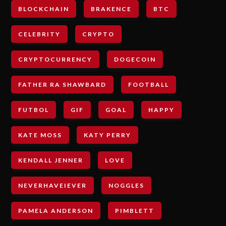
BLOCKCHAIN
BRAKENCE
BTC
CELEBRITY
CRYPTO
CRYPTOCURRENCY
DOGECOIN
FATHER RA SHAWBARD
FOOTBALL
FUTBOL
GIF
GOAL
HAPPY
KATE MOSS
KATY PERRY
KENDALL JENNER
LOVE
NEVERHAVEIEVER
NOGGLES
PAMELA ANDERSON
PIMBLETT