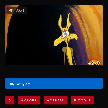
3354
my category
5
ACTORS
ACTRESS
BITCOIN