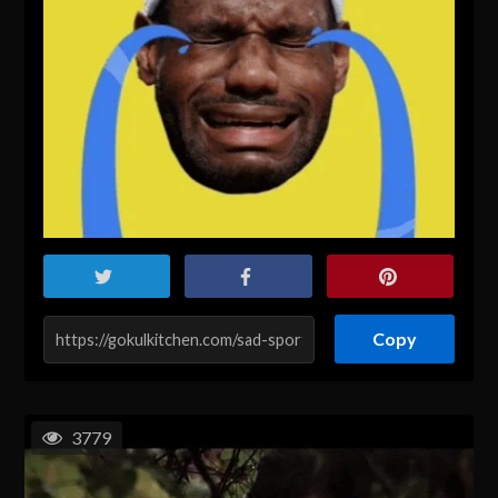
Copy
3779