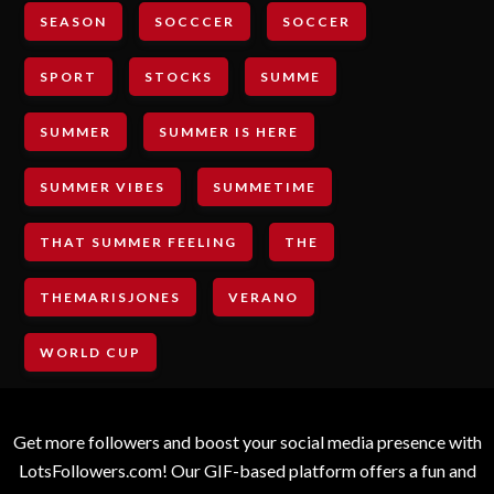
SEASON
SOCCCER
SOCCER
SPORT
STOCKS
SUMME
SUMMER
SUMMER IS HERE
SUMMER VIBES
SUMMETIME
THAT SUMMER FEELING
THE
THEMARISJONES
VERANO
WORLD CUP
Get more followers and boost your social media presence with
LotsFollowers.com! Our GIF-based platform offers a fun and