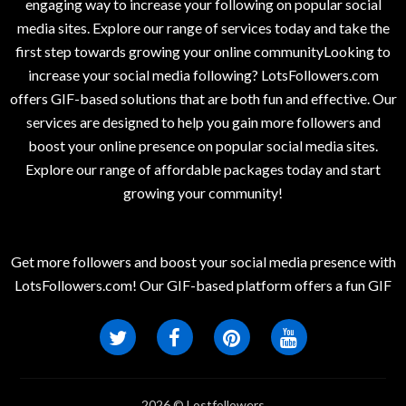
engaging way to increase your following on popular social
media sites. Explore our range of services today and take the
first step towards growing your online communityLooking to
increase your social media following? LotsFollowers.com
offers GIF-based solutions that are both fun and effective. Our
services are designed to help you gain more followers and
boost your online presence on popular social media sites.
Explore our range of affordable packages today and start
growing your community!
Get more followers and boost your social media presence with
LotsFollowers.com! Our GIF-based platform offers a fun GIF
2026 © Lostfollowers