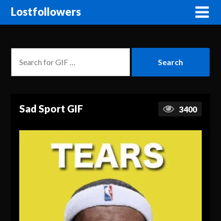
Lostfollowers
Sad Sport GIF
3400