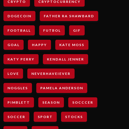
CRYPTO
CRYPTOCURRENCY
DOGECOIN
FATHER RA SHAWBARD
FOOTBALL
FUTBOL
GIF
GOAL
HAPPY
KATE MOSS
KATY PERRY
KENDALL JENNER
LOVE
NEVERHAVEIEVER
NOGGLES
PAMELA ANDERSON
PIMBLETT
SEASON
SOCCCER
SOCCER
SPORT
STOCKS