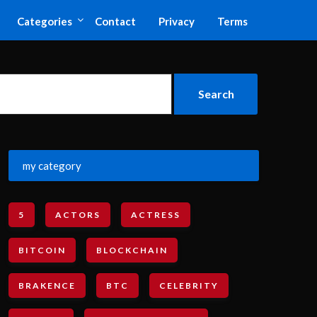
Categories
Contact
Privacy
Terms
my category
5
ACTORS
ACTRESS
BITCOIN
BLOCKCHAIN
BRAKENCE
BTC
CELEBRITY