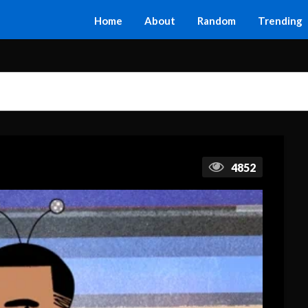
Home
About
Random
Trending
4852