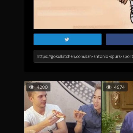
4280
4674