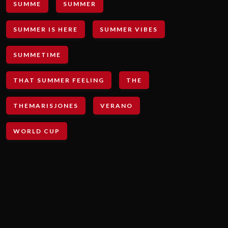
SUMME
SUMMER
SUMMER IS HERE
SUMMER VIBES
SUMMETIME
THAT SUMMER FEELING
THE
THEMARISJONES
VERANO
WORLD CUP