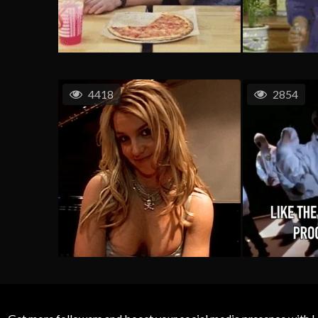
4418
2854