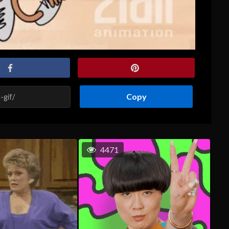
Copy
4471