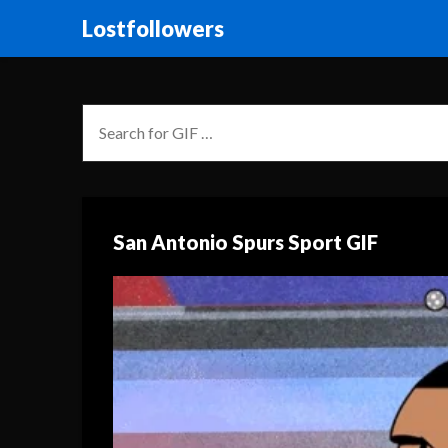
Lostfollowers
San Antonio Spurs Sport GIF