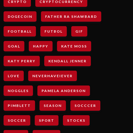
CRYPTO
CRYPTOCURRENCY
DOGECOIN
FATHER RA SHAWBARD
FOOTBALL
FUTBOL
GIF
GOAL
HAPPY
KATE MOSS
KATY PERRY
KENDALL JENNER
LOVE
NEVERHAVEIEVER
NOGGLES
PAMELA ANDERSON
PIMBLETT
SEASON
SOCCCER
SOCCER
SPORT
STOCKS