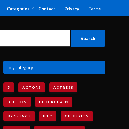
Categories
Contact
Privacy
Terms
my category
5
ACTORS
ACTRESS
BITCOIN
BLOCKCHAIN
BRAKENCE
BTC
CELEBRITY