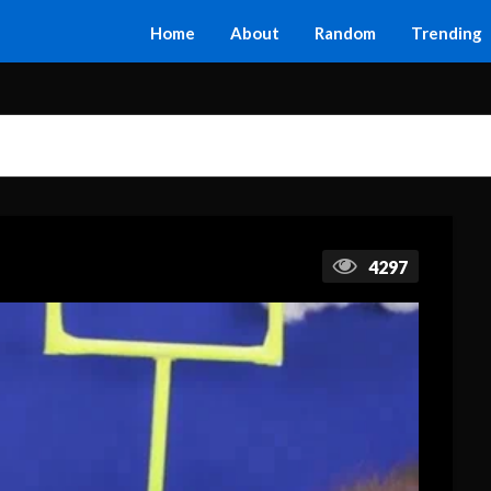
Home
About
Random
Trending
4297