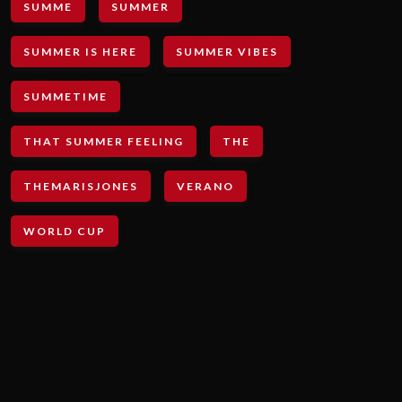
SUMME
SUMMER
SUMMER IS HERE
SUMMER VIBES
SUMMETIME
THAT SUMMER FEELING
THE
THEMARISJONES
VERANO
WORLD CUP