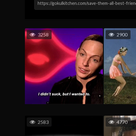
3258
2900
2583
4770