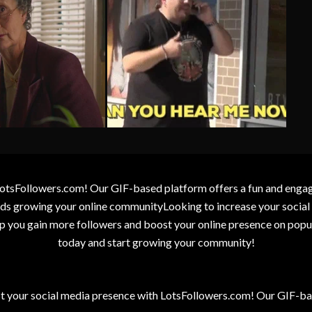
otsFollowers.com! Our GIF-based platform offers a fun and engagin
wards growing your online communityLooking to increase your socia
elp you gain more followers and boost your online presence on popu
today and start growing your community!
t your social media presence with LotsFollowers.com! Our GIF-bas