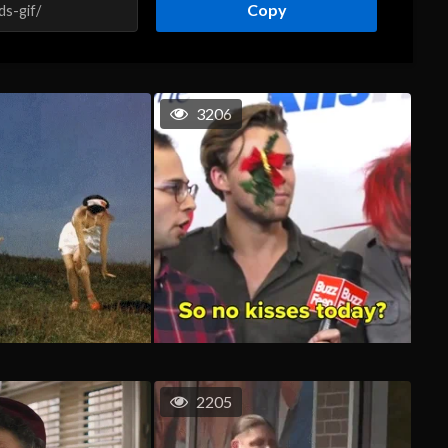
Copy
3206
2205