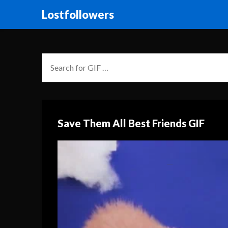
Lostfollowers
Save Them All Best Friends GIF