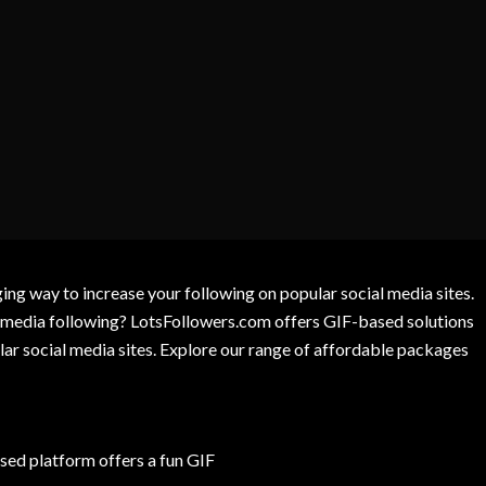
g way to increase your following on popular social media sites.
l media following? LotsFollowers.com offers GIF-based solutions
lar social media sites. Explore our range of affordable packages
ed platform offers a fun GIF