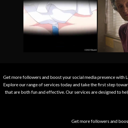
Get more followers and boost your social media presence with L
Explore our range of services today and take the first step to
that are both fun and effective. Our services are designed to h
Get more followers and boos