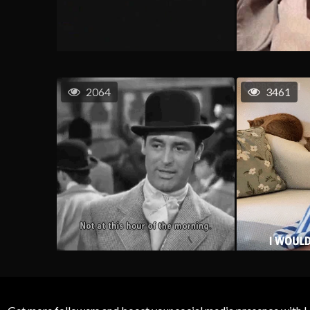
2064
3461