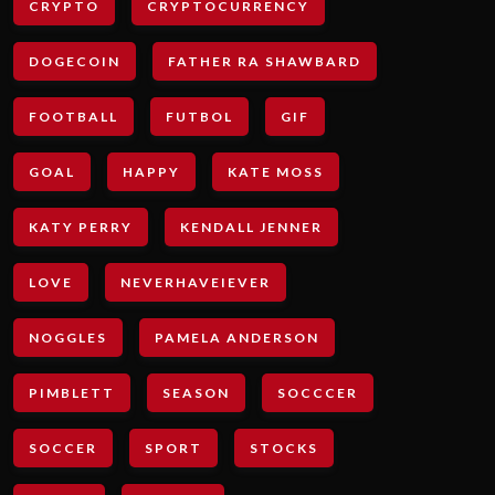
CRYPTO
CRYPTOCURRENCY
DOGECOIN
FATHER RA SHAWBARD
FOOTBALL
FUTBOL
GIF
GOAL
HAPPY
KATE MOSS
KATY PERRY
KENDALL JENNER
LOVE
NEVERHAVEIEVER
NOGGLES
PAMELA ANDERSON
PIMBLETT
SEASON
SOCCCER
SOCCER
SPORT
STOCKS