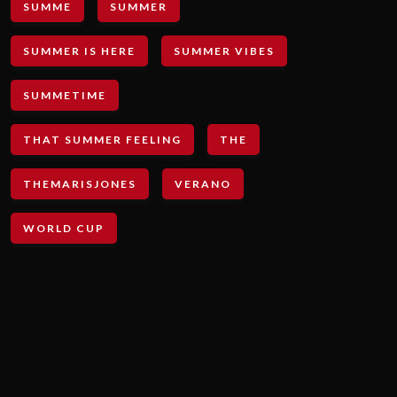
SUMME
SUMMER
SUMMER IS HERE
SUMMER VIBES
SUMMETIME
THAT SUMMER FEELING
THE
THEMARISJONES
VERANO
WORLD CUP