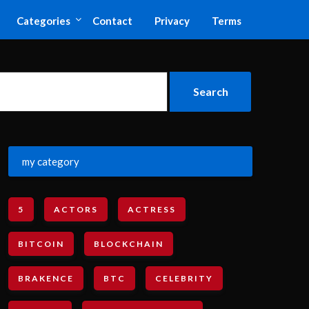
Categories
Contact
Privacy
Terms
my category
5
ACTORS
ACTRESS
BITCOIN
BLOCKCHAIN
BRAKENCE
BTC
CELEBRITY