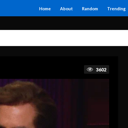
Home
About
Random
Trending
3602