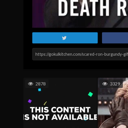
2878
3329