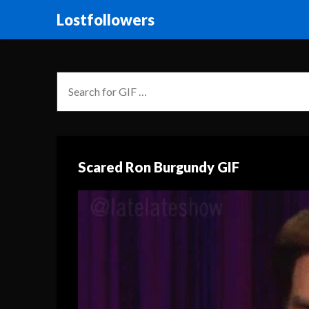
Lostfollowers
Scared Ron Burgundy GIF