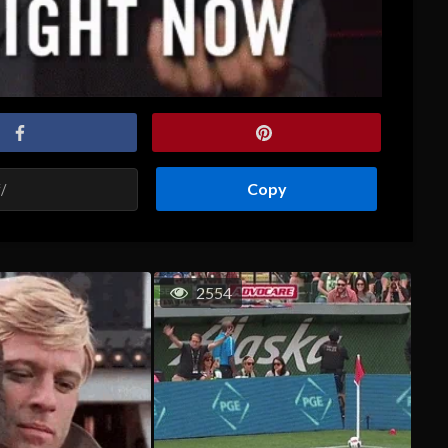
Copy
2554