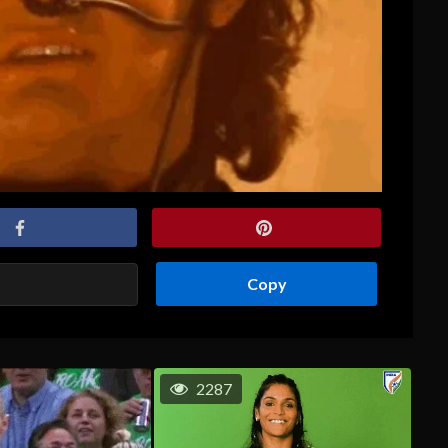
Copy
2287