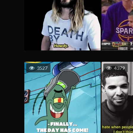
3527
4379