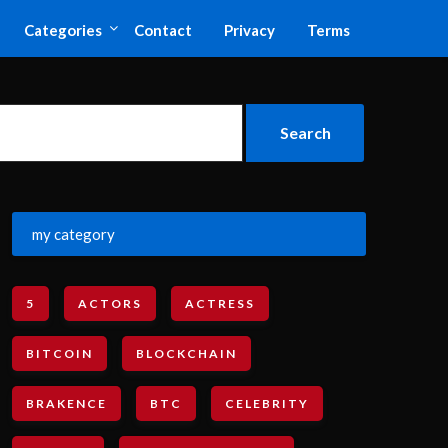
Categories
Contact
Privacy
Terms
my category
5
ACTORS
ACTRESS
BITCOIN
BLOCKCHAIN
BRAKENCE
BTC
CELEBRITY