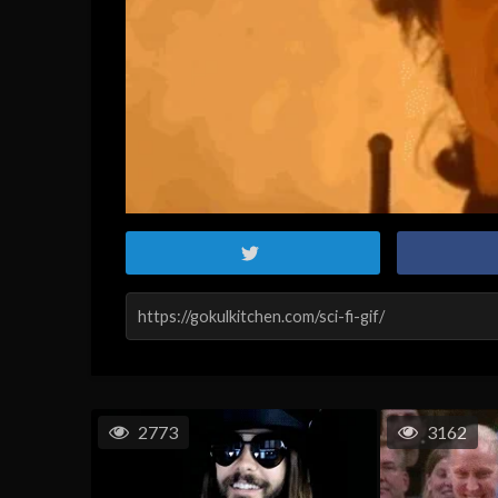
2773
3162