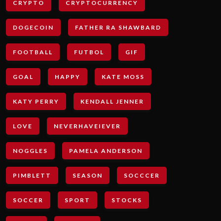
CRYPTO
CRYPTOCURRENCY
DOGECOIN
FATHER RA SHAWBARD
FOOTBALL
FUTBOL
GIF
GOAL
HAPPY
KATE MOSS
KATY PERRY
KENDALL JENNER
LOVE
NEVERHAVEIEVER
NOGGLES
PAMELA ANDERSON
PIMBLETT
SEASON
SOCCCER
SOCCER
SPORT
STOCKS