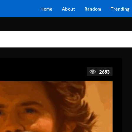
Home
About
Random
Trending
2683