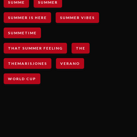
SUMME
SUMMER
SUMMER IS HERE
SUMMER VIBES
SUMMETIME
THAT SUMMER FEELING
THE
THEMARISJONES
VERANO
WORLD CUP