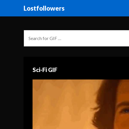
Lostfollowers
Sci-Fi GIF