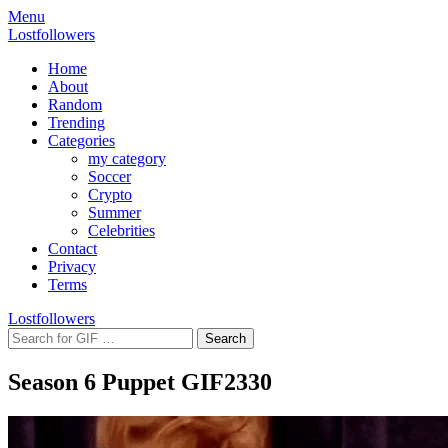
Menu
Lostfollowers
Home
About
Random
Trending
Categories
my category
Soccer
Crypto
Summer
Celebrities
Contact
Privacy
Terms
Lostfollowers
Season 6 Puppet GIF
2330