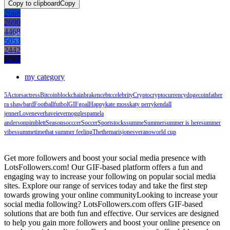
Copy to clipboard
Copy
2668
2690
4468
5053
2442
3439
my category
5
Actors
actress
Bitcoin
blockchain
brakence
btc
celebrity
Crypto
cryptocurrency
dogecoin
father
ra shawbard
Football
futbol
GIF
goal
Happy
kate moss
katy perry
kendall
jenner
Love
neverhaveiever
noggles
pamela
anderson
pimblett
Season
socccer
Soccer
Sport
stocks
summe
Summer
summer is here
summer
vibes
summetime
that summer feeling
The
themarisjones
verano
world cup
Get more followers and boost your social media presence with
LotsFollowers.com! Our GIF-based platform offers a fun and
engaging way to increase your following on popular social media
sites. Explore our range of services today and take the first step
towards growing your online communityLooking to increase your
social media following? LotsFollowers.com offers GIF-based
solutions that are both fun and effective. Our services are designed
to help you gain more followers and boost your online presence on