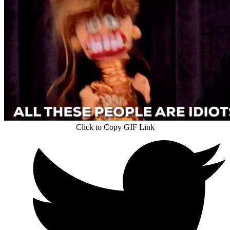
Click to Copy GIF Link