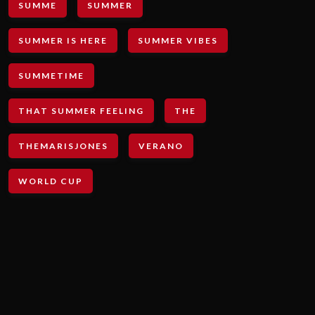
SUMME
SUMMER
SUMMER IS HERE
SUMMER VIBES
SUMMETIME
THAT SUMMER FEELING
THE
THEMARISJONES
VERANO
WORLD CUP