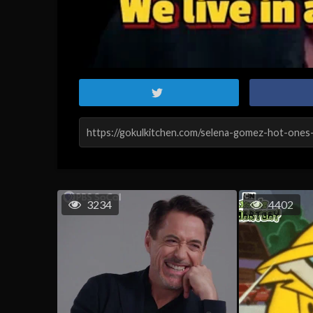
3234
4402