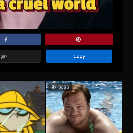
Copy
3683