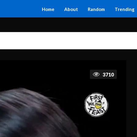
Home
About
Random
Trending
3710