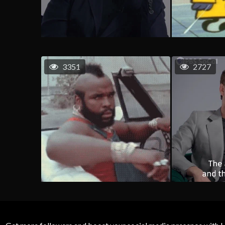
3351
2727