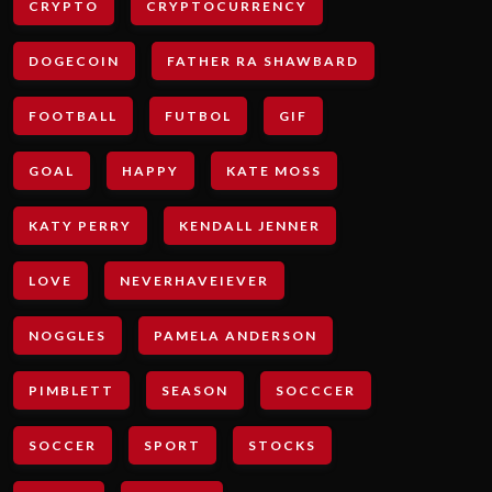
CRYPTO
CRYPTOCURRENCY
DOGECOIN
FATHER RA SHAWBARD
FOOTBALL
FUTBOL
GIF
GOAL
HAPPY
KATE MOSS
KATY PERRY
KENDALL JENNER
LOVE
NEVERHAVEIEVER
NOGGLES
PAMELA ANDERSON
PIMBLETT
SEASON
SOCCCER
SOCCER
SPORT
STOCKS