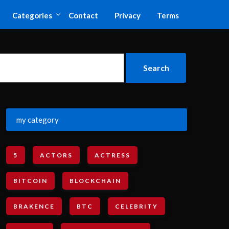
Categories
Contact
Privacy
Terms
my category
5
ACTORS
ACTRESS
BITCOIN
BLOCKCHAIN
BRAKENCE
BTC
CELEBRITY