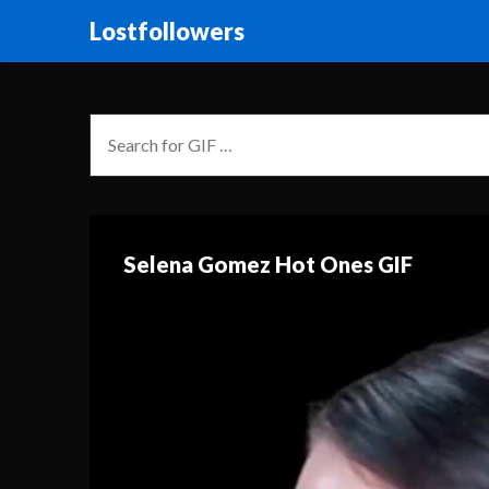
Lostfollowers
Selena Gomez Hot Ones GIF