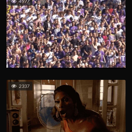
4977
2337