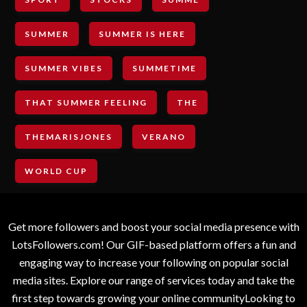
SUMMER
SUMMER IS HERE
SUMMER VIBES
SUMMETIME
THAT SUMMER FEELING
THE
THEMARISJONES
VERANO
WORLD CUP
Get more followers and boost your social media presence with
LotsFollowers.com! Our GIF-based platform offers a fun and
engaging way to increase your following on popular social
media sites. Explore our range of services today and take the
first step towards growing your online communityLooking to