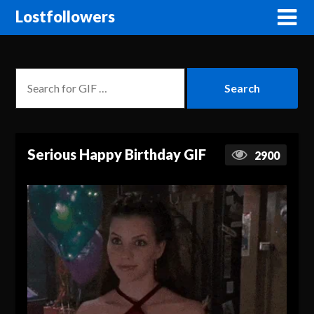
Lostfollowers
Serious Happy Birthday GIF
2900