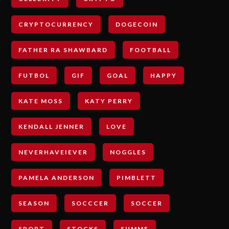
CRYPTOCURRENCY
DOGECOIN
FATHER RA SHAWBARD
FOOTBALL
FUTBOL
GIF
GOAL
HAPPY
KATE MOSS
KATY PERRY
KENDALL JENNER
LOVE
NEVERHAVEIEVER
NOGGLES
PAMELA ANDERSON
PIMBLETT
SEASON
SOCCCER
SOCCER
SPORT
STOCKS
SUMME