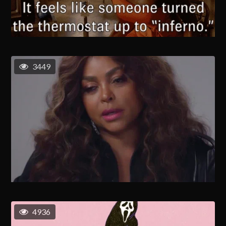
3449
4936