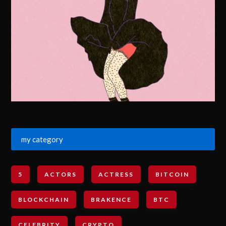
my category
5
ACTORS
ACTRESS
BITCOIN
BLOCKCHAIN
BRAKENCE
BTC
CELEBRITY
CRYPTO