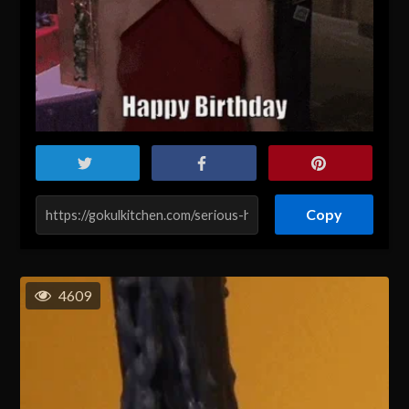
Copy
4609