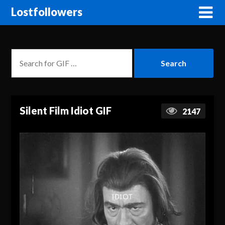
Lostfollowers
Silent Film Idiot GIF
2147