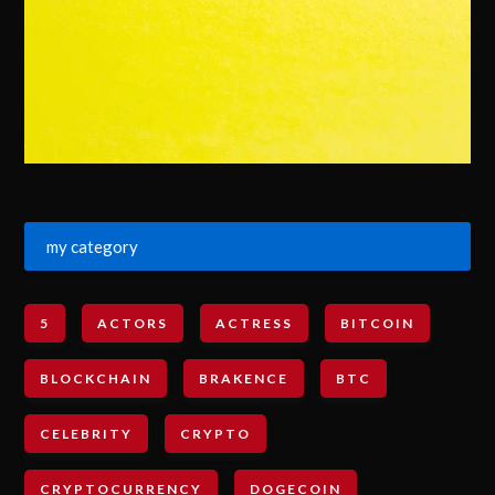
my category
5
ACTORS
ACTRESS
BITCOIN
BLOCKCHAIN
BRAKENCE
BTC
CELEBRITY
CRYPTO
CRYPTOCURRENCY
DOGECOIN