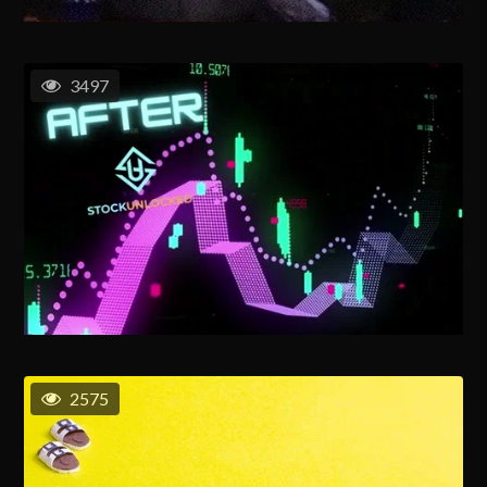
3497
2575