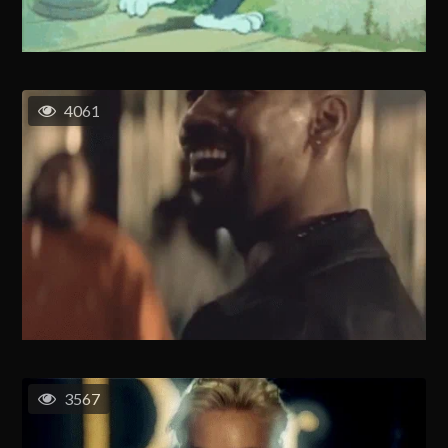
4061
3567