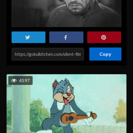
Copy
4597