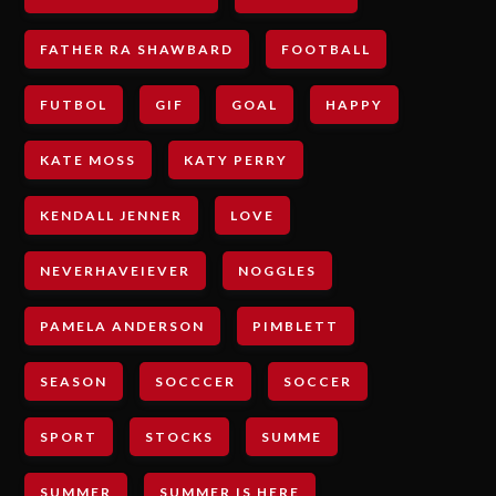
FATHER RA SHAWBARD
FOOTBALL
FUTBOL
GIF
GOAL
HAPPY
KATE MOSS
KATY PERRY
KENDALL JENNER
LOVE
NEVERHAVEIEVER
NOGGLES
PAMELA ANDERSON
PIMBLETT
SEASON
SOCCCER
SOCCER
SPORT
STOCKS
SUMME
SUMMER
SUMMER IS HERE