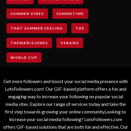
SUMMER VIBES
SUMMETIME
THAT SUMMER FEELING
THE
THEMARISJONES
VERANO
WORLD CUP
Get more followers and boost your social media presence with
LotsFollowers.com! Our GIF-based platform offers a fun and
engaging way to increase your following on popular social
media sites. Explore our range of services today and take the
first step towards growing your online communityLooking to
increase your social media following? LotsFollowers.com
offers GIF-based solutions that are both fun and effective. Our