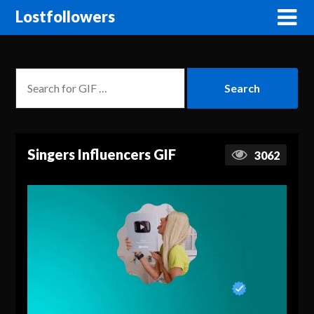
Lostfollowers
Singers Influencers GIF
3062