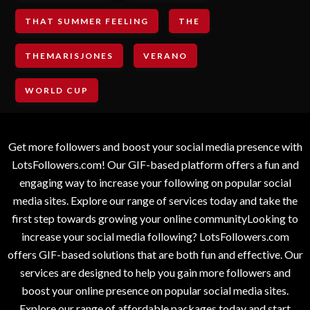
THAT SUMMER FEELING
THE
THEMARISJONES
VERANO
WORLD CUP
Get more followers and boost your social media presence with
LotsFollowers.com! Our GIF-based platform offers a fun and
engaging way to increase your following on popular social
media sites. Explore our range of services today and take the
first step towards growing your online communityLooking to
increase your social media following? LotsFollowers.com
offers GIF-based solutions that are both fun and effective. Our
services are designed to help you gain more followers and
boost your online presence on popular social media sites.
Explore our range of affordable packages today and start