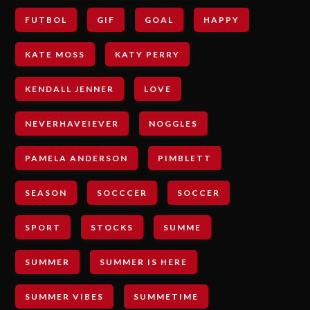
FUTBOL
GIF
GOAL
HAPPY
KATE MOSS
KATY PERRY
KENDALL JENNER
LOVE
NEVERHAVEIEVER
NOGGLES
PAMELA ANDERSON
PIMBLETT
SEASON
SOCCCER
SOCCER
SPORT
STOCKS
SUMME
SUMMER
SUMMER IS HERE
SUMMER VIBES
SUMMETIME