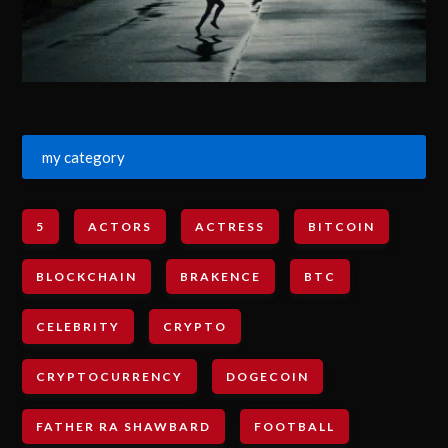
my category
5
ACTORS
ACTRESS
BITCOIN
BLOCKCHAIN
BRAKENCE
BTC
CELEBRITY
CRYPTO
CRYPTOCURRENCY
DOGECOIN
FATHER RA SHAWBARD
FOOTBALL