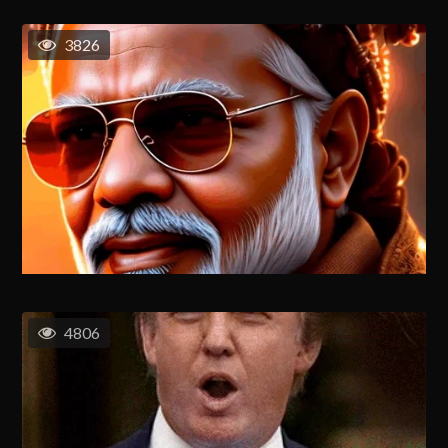
3826
4806