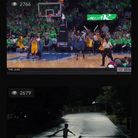
2766
2679