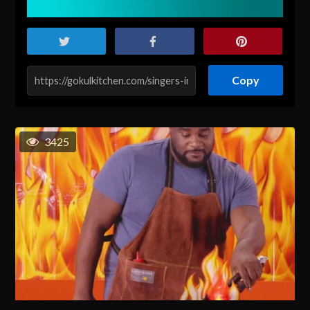
Copy
3425