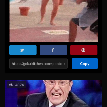
Copy
4874