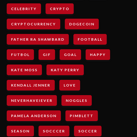
CELEBRITY
CRYPTO
CRYPTOCURRENCY
DOGECOIN
FATHER RA SHAWBARD
FOOTBALL
FUTBOL
GIF
GOAL
HAPPY
KATE MOSS
KATY PERRY
KENDALL JENNER
LOVE
NEVERHAVEIEVER
NOGGLES
PAMELA ANDERSON
PIMBLETT
SEASON
SOCCCER
SOCCER