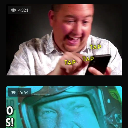
4321
2664