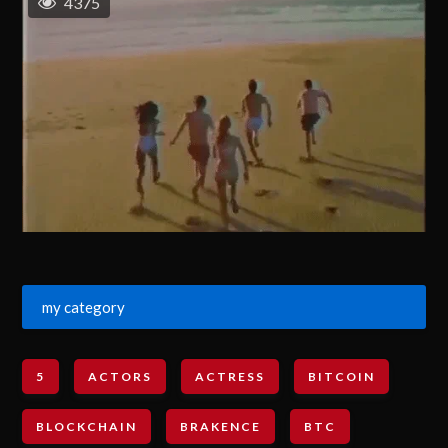
4375
my category
5
ACTORS
ACTRESS
BITCOIN
BLOCKCHAIN
BRAKENCE
BTC