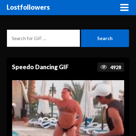
Lostfollowers
Speedo Dancing GIF
4928