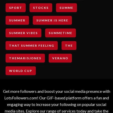
SPORT
STOCKS
SUMME
SUMMER
SUMMER IS HERE
SUMMER VIBES
SUMMETIME
THAT SUMMER FEELING
THE
THEMARISJONES
VERANO
WORLD CUP
Get more followers and boost your social media presence with
LotsFollowers.com! Our GIF-based platform offers a fun and
engaging way to increase your following on popular social
media sites. Explore our range of services today and take the