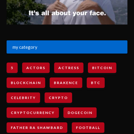
my category
5
ACTORS
ACTRESS
BITCOIN
BLOCKCHAIN
BRAKENCE
BTC
CELEBRITY
CRYPTO
CRYPTOCURRENCY
DOGECOIN
FATHER RA SHAWBARD
FOOTBALL