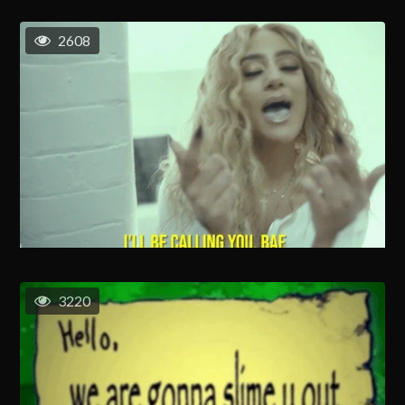
2608
3220