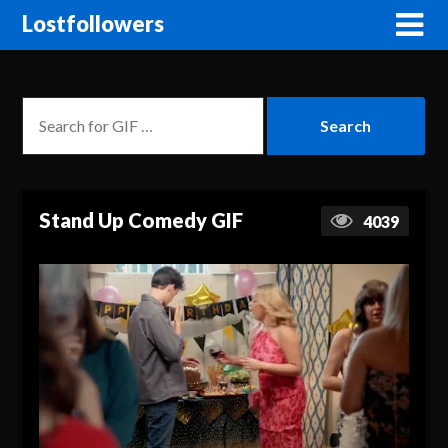
Lostfollowers
Stand Up Comedy GIF
4039