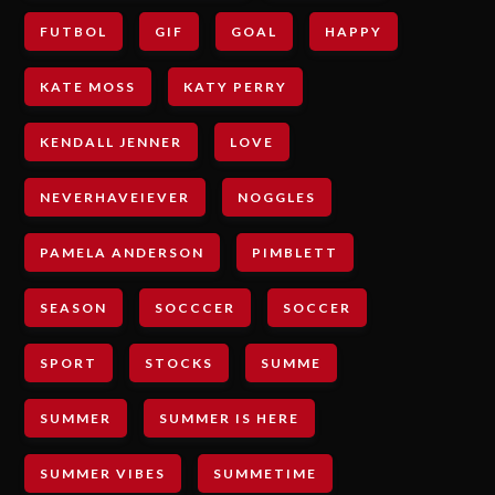
FUTBOL
GIF
GOAL
HAPPY
KATE MOSS
KATY PERRY
KENDALL JENNER
LOVE
NEVERHAVEIEVER
NOGGLES
PAMELA ANDERSON
PIMBLETT
SEASON
SOCCCER
SOCCER
SPORT
STOCKS
SUMME
SUMMER
SUMMER IS HERE
SUMMER VIBES
SUMMETIME