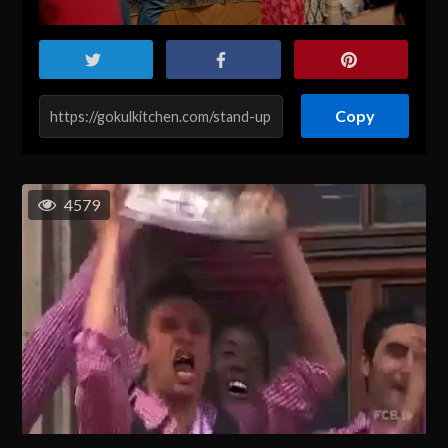
Copy
4579