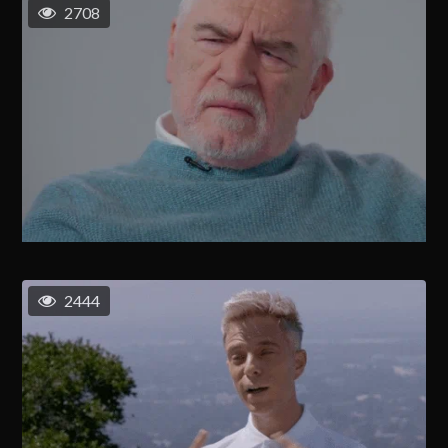
2708
2444