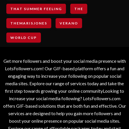
THAT SUMMER FEELING
THE
THEMARISJONES
VERANO
WORLD CUP
Get more followers and boost your social media presence with
LotsFollowers.com! Our GIF-based platform offers a fun and
engaging way to increase your following on popular social
media sites. Explore our range of services today and take the
first step towards growing your online communityLooking to
increase your social media following? LotsFollowers.com
offers GIF-based solutions that are both fun and effective. Our
services are designed to help you gain more followers and
boost your online presence on popular social media sites.
Explore our range of affordable packages today and start