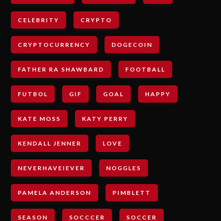
CELEBRITY
CRYPTO
CRYPTOCURRENCY
DOGECOIN
FATHER RA SHAWBARD
FOOTBALL
FUTBOL
GIF
GOAL
HAPPY
KATE MOSS
KATY PERRY
KENDALL JENNER
LOVE
NEVERHAVEIEVER
NOGGLES
PAMELA ANDERSON
PIMBLETT
SEASON
SOCCCER
SOCCER