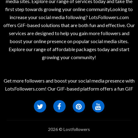
media sites. Explore our range of services today and take the
first step towards growing your online communityLooking to
increase your social media following? LotsFollowers.com
offers GIF-based solutions that are both fun and effective. Our
services are designed to help you gain more followers and
boost your online presence on popular social media sites.
Explore our range of affordable packages today and start
growing your community!
Get more followers and boost your social media presence with
LotsFollowers.com! Our GIF-based platform offers a fun GIF
2026 © Lostfollowers