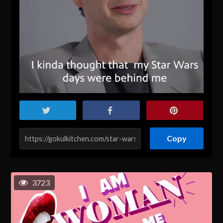
Copy
3723