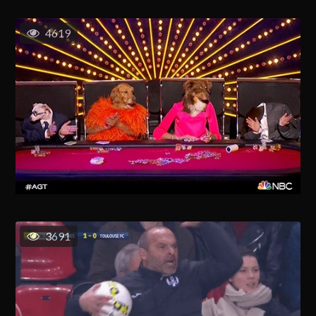
4619
3691