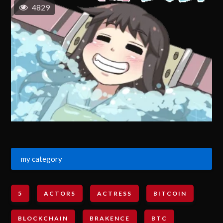
4829
my category
5
ACTORS
ACTRESS
BITCOIN
BLOCKCHAIN
BRAKENCE
BTC