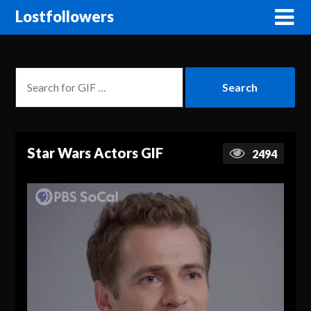
Lostfollowers
Star Wars Actors GIF
2494