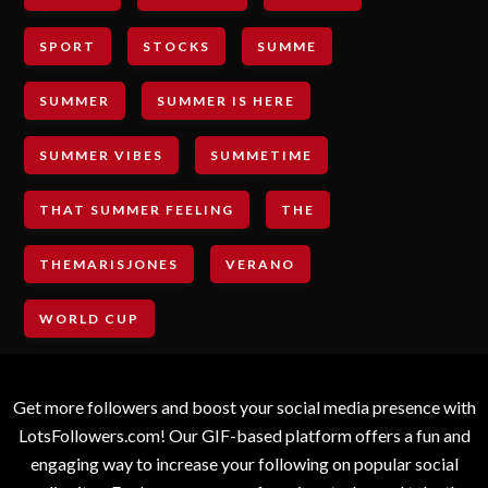
SPORT
STOCKS
SUMME
SUMMER
SUMMER IS HERE
SUMMER VIBES
SUMMETIME
THAT SUMMER FEELING
THE
THEMARISJONES
VERANO
WORLD CUP
Get more followers and boost your social media presence with
LotsFollowers.com! Our GIF-based platform offers a fun and
engaging way to increase your following on popular social