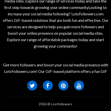
media sites. Explore our range of services today and take the
first step towards growing your online communityLooking to
increase your social media following? LotsFollowers.com
offers GIF-based solutions that are both fun and effective. Our
services are designed to help you gain more followers and
boost your online presence on popular social media sites.
Explore our range of affordable packages today and start
growing your community!
Get more followers and boost your social media presence with
LotsFollowers.com! Our GIF-based platform offers a fun GIF
2026 © Lostfollowers