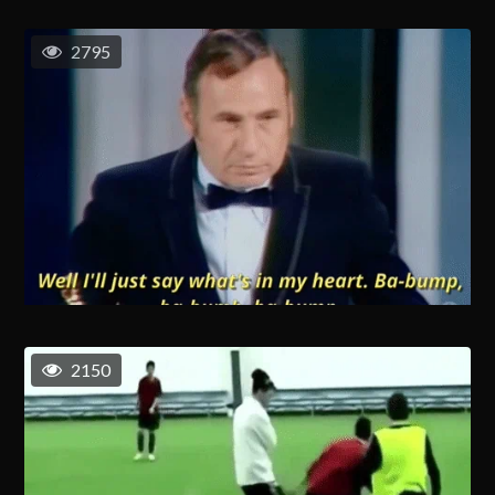
2795
2150