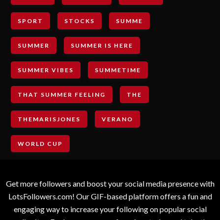
SPORT
STOCKS
SUMME
SUMMER
SUMMER IS HERE
SUMMER VIBES
SUMMETIME
THAT SUMMER FEELING
THE
THEMARISJONES
VERANO
WORLD CUP
Get more followers and boost your social media presence with
LotsFollowers.com! Our GIF-based platform offers a fun and
engaging way to increase your following on popular social