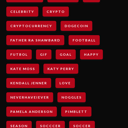
CELEBRITY
CRYPTO
CRYPTOCURRENCY
DOGECOIN
FATHER RA SHAWBARD
FOOTBALL
FUTBOL
GIF
GOAL
HAPPY
KATE MOSS
KATY PERRY
KENDALL JENNER
LOVE
NEVERHAVEIEVER
NOGGLES
PAMELA ANDERSON
PIMBLETT
SEASON
SOCCCER
SOCCER