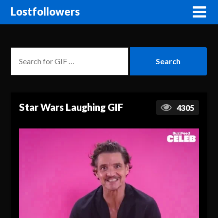
Lostfollowers
Star Wars Laughing GIF
4305