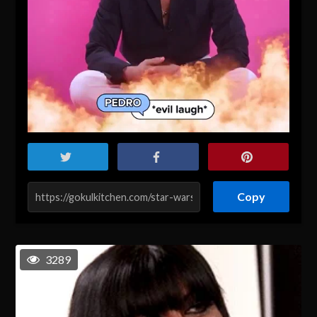
Copy
3289