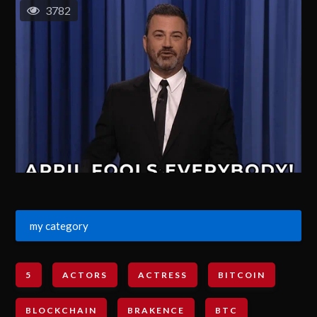
3782
my category
5
ACTORS
ACTRESS
BITCOIN
BLOCKCHAIN
BRAKENCE
BTC