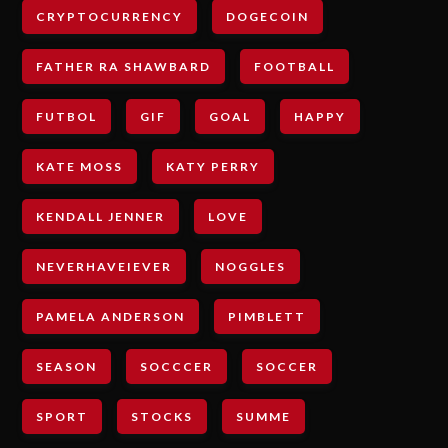
CRYPTOCURRENCY
DOGECOIN
FATHER RA SHAWBARD
FOOTBALL
FUTBOL
GIF
GOAL
HAPPY
KATE MOSS
KATY PERRY
KENDALL JENNER
LOVE
NEVERHAVEIEVER
NOGGLES
PAMELA ANDERSON
PIMBLETT
SEASON
SOCCCER
SOCCER
SPORT
STOCKS
SUMME