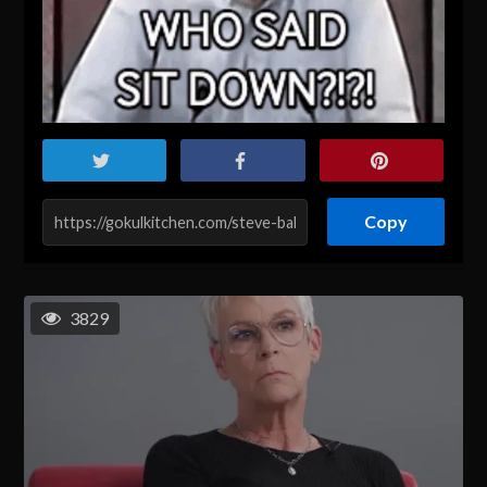
Copy
3829