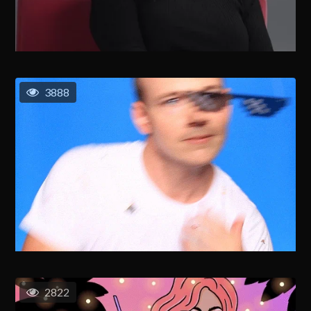
3888
2822