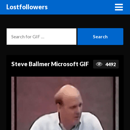
Lostfollowers
Steve Ballmer Microsoft GIF
4492