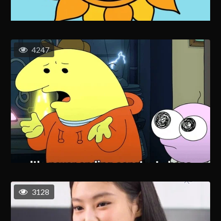
4247
3128