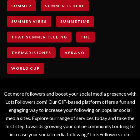
SUMMER
SUMMER IS HERE
SUMMER VIBES
SUMMETIME
THAT SUMMER FEELING
THE
THEMARISJONES
VERANO
WORLD CUP
Get more followers and boost your social media presence with
LotsFollowers.com! Our GIF-based platform offers a fun and
engaging way to increase your following on popular social
media sites. Explore our range of services today and take the
first step towards growing your online communityLooking to
increase your social media following? LotsFollowers.com