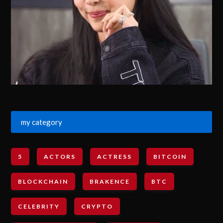
my category
5
ACTORS
ACTRESS
BITCOIN
BLOCKCHAIN
BRAKENCE
BTC
CELEBRITY
CRYPTO