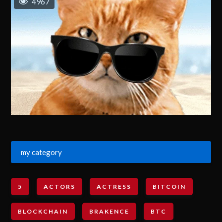
4967
my category
5
ACTORS
ACTRESS
BITCOIN
BLOCKCHAIN
BRAKENCE
BTC