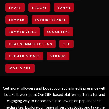
SPORT
STOCKS
SUMME
SUMMER
SUMMER IS HERE
SUMMER VIBES
SUMMETIME
THAT SUMMER FEELING
THE
THEMARISJONES
VERANO
WORLD CUP
Get more followers and boost your social media presence with
LotsFollowers.com! Our GIF-based platform offers a fun and
engaging way to increase your following on popular social
media sites. Explore our range of services today and take the