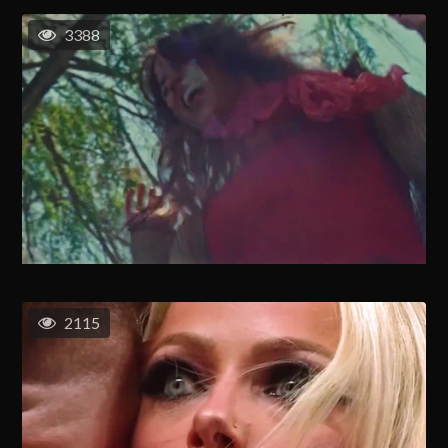
3388
2115