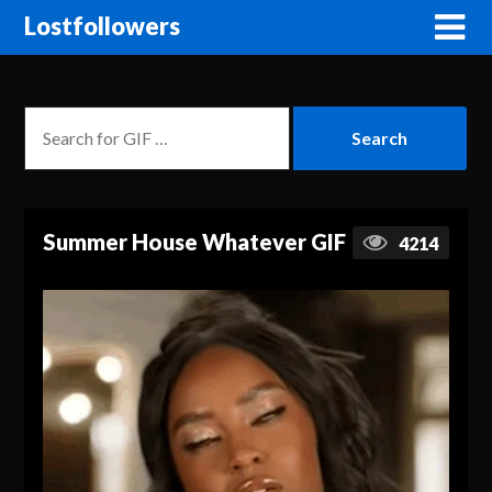
Lostfollowers
Summer House Whatever GIF
4214