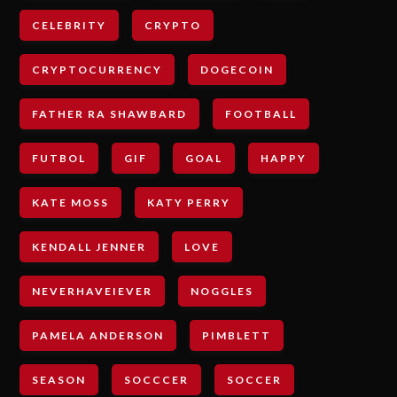
CELEBRITY
CRYPTO
CRYPTOCURRENCY
DOGECOIN
FATHER RA SHAWBARD
FOOTBALL
FUTBOL
GIF
GOAL
HAPPY
KATE MOSS
KATY PERRY
KENDALL JENNER
LOVE
NEVERHAVEIEVER
NOGGLES
PAMELA ANDERSON
PIMBLETT
SEASON
SOCCCER
SOCCER