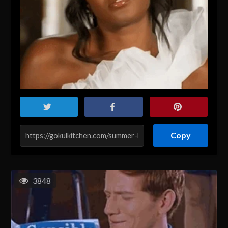
Copy
3848