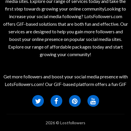
media sites. Explore our range of services today and take the
first step towards growing your online communityLooking to
increase your social media following? LotsFollowers.com
offers GIF-based solutions that are both fun and effective. Our
services are designed to help you gain more followers and
boost your online presence on popular social media sites.
Explore our range of affordable packages today and start
growing your community!
Get more followers and boost your social media presence with
LotsFollowers.com! Our GIF-based platform offers a fun GIF
2026 © Lostfollowers