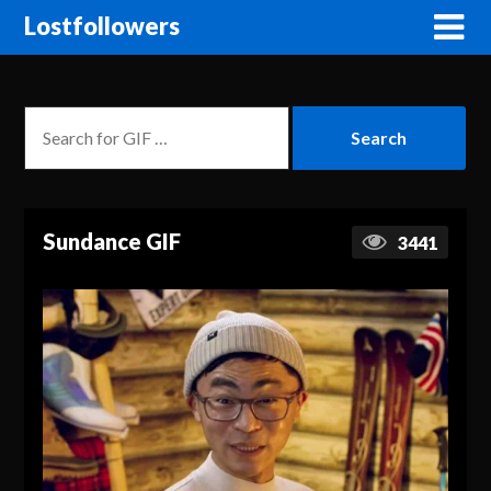
Lostfollowers
Sundance GIF
3441