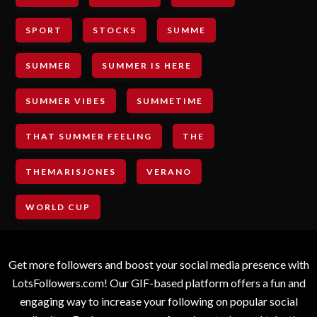
SPORT
STOCKS
SUMME
SUMMER
SUMMER IS HERE
SUMMER VIBES
SUMMETIME
THAT SUMMER FEELING
THE
THEMARISJONES
VERANO
WORLD CUP
Get more followers and boost your social media presence with
LotsFollowers.com! Our GIF-based platform offers a fun and
engaging way to increase your following on popular social