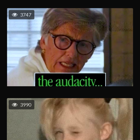
3747
3990