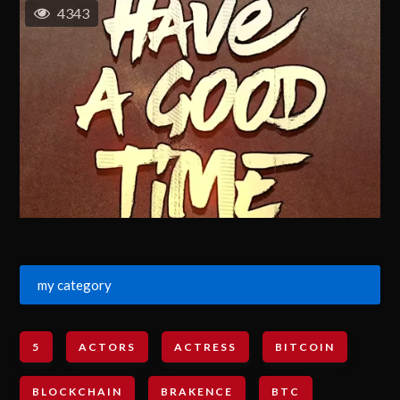
4343
my category
5
ACTORS
ACTRESS
BITCOIN
BLOCKCHAIN
BRAKENCE
BTC