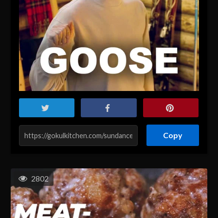
Copy
2802