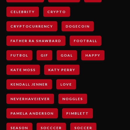
CELEBRITY
CRYPTO
CRYPTOCURRENCY
DOGECOIN
FATHER RA SHAWBARD
FOOTBALL
FUTBOL
GIF
GOAL
HAPPY
KATE MOSS
KATY PERRY
KENDALL JENNER
LOVE
NEVERHAVEIEVER
NOGGLES
PAMELA ANDERSON
PIMBLETT
SEASON
SOCCCER
SOCCER