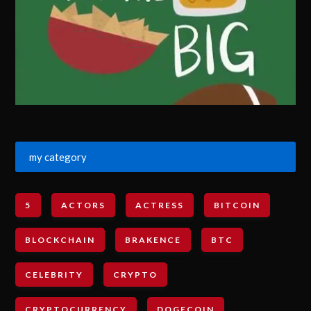
my category
5
ACTORS
ACTRESS
BITCOIN
BLOCKCHAIN
BRAKENCE
BTC
CELEBRITY
CRYPTO
CRYPTOCURRENCY
DOGECOIN