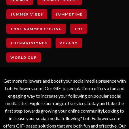
SUMMER VIBES
SUMMETIME
THAT SUMMER FEELING
THE
THEMARISJONES
VERANO
WORLD CUP
Get more followers and boost your social media presence with
LotsFollowers.com! Our GIF-based platform offers a fun and
engaging way to increase your following on popular social
media sites. Explore our range of services today and take the
first step towards growing your online communityLooking to
increase your social media following? LotsFollowers.com
offers GIF-based solutions that are both fun and effective. Our