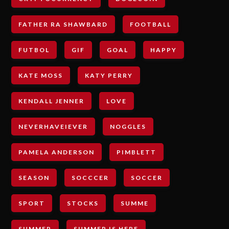
FATHER RA SHAWBARD
FOOTBALL
FUTBOL
GIF
GOAL
HAPPY
KATE MOSS
KATY PERRY
KENDALL JENNER
LOVE
NEVERHAVEIEVER
NOGGLES
PAMELA ANDERSON
PIMBLETT
SEASON
SOCCCER
SOCCER
SPORT
STOCKS
SUMME
SUMMER
SUMMER IS HERE