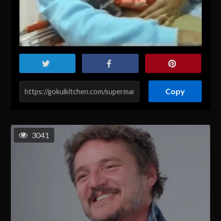
Copy
3041