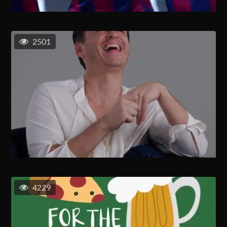
2501
4229