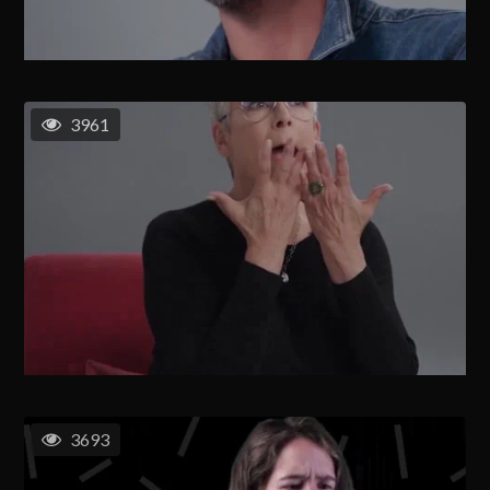
3961
3693