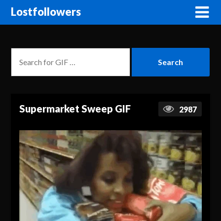
Lostfollowers
Supermarket Sweep GIF
2987