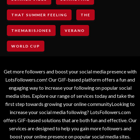
THAT SUMMER FEELING
THE
THEMARISJONES
VERANO
WORLD CUP
Get more followers and boost your social media presence with
LotsFollowers.com! Our GIF-based platform offers a fun and
engaging way to increase your following on popular social
media sites. Explore our range of services today and take the
first step towards growing your online communityLooking to
increase your social media following? LotsFollowers.com
offers GIF-based solutions that are both fun and effective. Our
services are designed to help you gain more followers and
boost your online presence on popular social media sites.