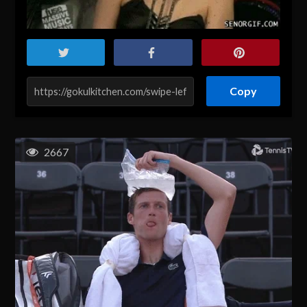
Copy
2667