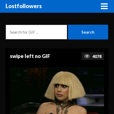
Lostfollowers
swipe left no GIF
4078