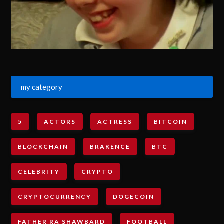
my category
5
ACTORS
ACTRESS
BITCOIN
BLOCKCHAIN
BRAKENCE
BTC
CELEBRITY
CRYPTO
CRYPTOCURRENCY
DOGECOIN
FATHER RA SHAWBARD
FOOTBALL