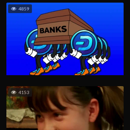
4859
4153