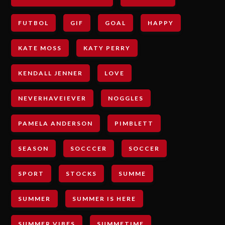
FUTBOL
GIF
GOAL
HAPPY
KATE MOSS
KATY PERRY
KENDALL JENNER
LOVE
NEVERHAVEIEVER
NOGGLES
PAMELA ANDERSON
PIMBLETT
SEASON
SOCCCER
SOCCER
SPORT
STOCKS
SUMME
SUMMER
SUMMER IS HERE
SUMMER VIBES
SUMMETIME