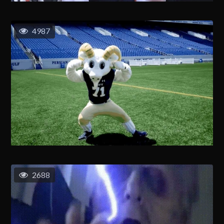
4987
2688