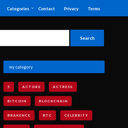
Categories
Contact
Privacy
Terms
my category
5
ACTORS
ACTRESS
BITCOIN
BLOCKCHAIN
BRAKENCE
BTC
CELEBRITY