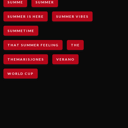
SUMME
SUMMER
SUMMER IS HERE
SUMMER VIBES
SUMMETIME
THAT SUMMER FEELING
THE
THEMARISJONES
VERANO
WORLD CUP