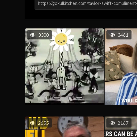
3308
3461
2655
2167