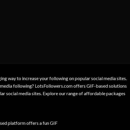
g way to increase your following on popular social media sites.
l media following? LotsFollowers.com offers GIF-based solutions
lar social media sites. Explore our range of affordable packages
ed platform offers a fun GIF