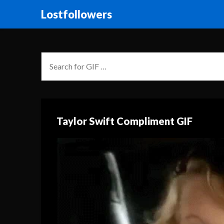
Lostfollowers
Taylor Swift Compliment GIF