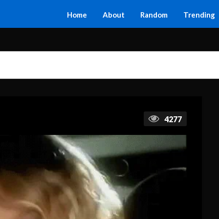
Home
About
Random
Trending
4277