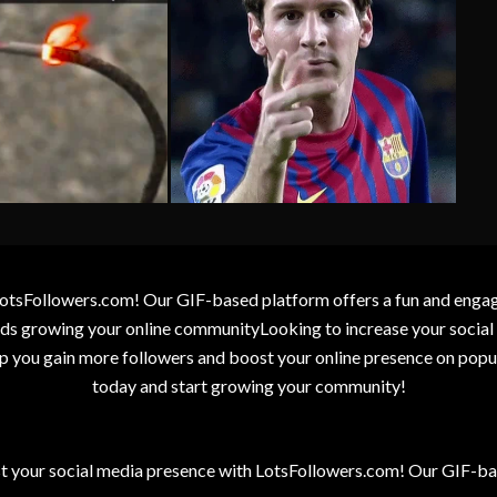
otsFollowers.com! Our GIF-based platform offers a fun and engagin
wards growing your online communityLooking to increase your socia
elp you gain more followers and boost your online presence on popu
today and start growing your community!
t your social media presence with LotsFollowers.com! Our GIF-bas