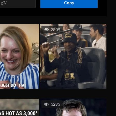
Copy
2809
3283