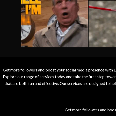
Get more followers and boost your social media presence with L
Explore our range of services today and take the first step to
that are both fun and effective. Our services are designed to h
Get more followers and boos