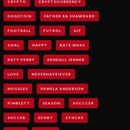
CRYPTO
CRYPTOCURRENCY
DOGECOIN
FATHER RA SHAWBARD
FOOTBALL
FUTBOL
GIF
GOAL
HAPPY
KATE MOSS
KATY PERRY
KENDALL JENNER
LOVE
NEVERHAVEIEVER
NOGGLES
PAMELA ANDERSON
PIMBLETT
SEASON
SOCCCER
SOCCER
SPORT
STOCKS