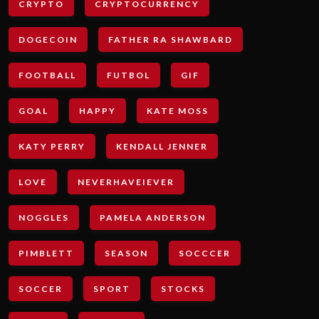
CRYPTO
CRYPTOCURRENCY
DOGECOIN
FATHER RA SHAWBARD
FOOTBALL
FUTBOL
GIF
GOAL
HAPPY
KATE MOSS
KATY PERRY
KENDALL JENNER
LOVE
NEVERHAVEIEVER
NOGGLES
PAMELA ANDERSON
PIMBLETT
SEASON
SOCCCER
SOCCER
SPORT
STOCKS