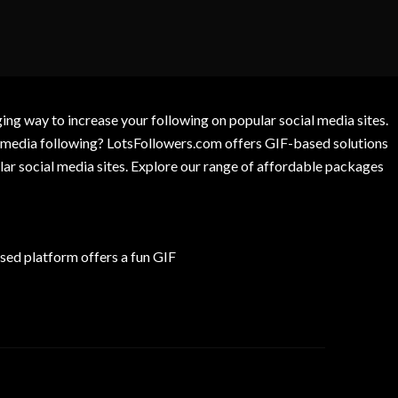
g way to increase your following on popular social media sites.
l media following? LotsFollowers.com offers GIF-based solutions
lar social media sites. Explore our range of affordable packages
ed platform offers a fun GIF