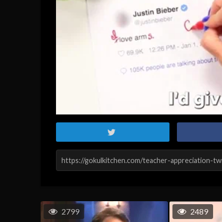
2799
2489