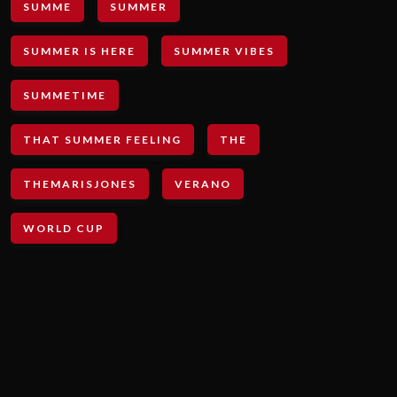
SUMME
SUMMER
SUMMER IS HERE
SUMMER VIBES
SUMMETIME
THAT SUMMER FEELING
THE
THEMARISJONES
VERANO
WORLD CUP