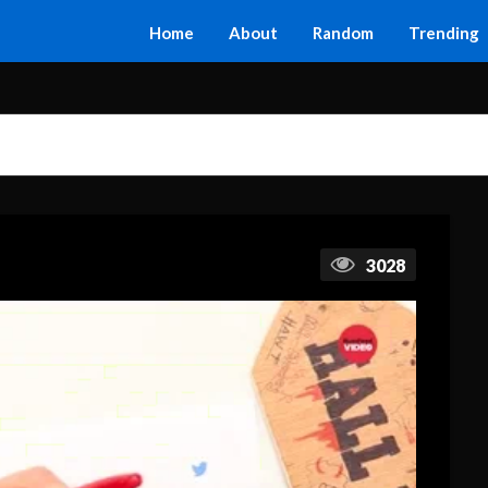
Home
About
Random
Trending
3028