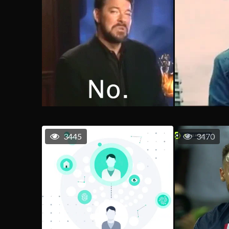
3445
3470