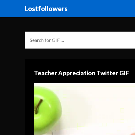
Lostfollowers
Teacher Appreciation Twitter GIF