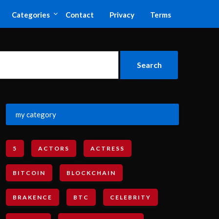
Categories
Contact
Privacy
Terms
my category
5
ACTORS
ACTRESS
BITCOIN
BLOCKCHAIN
BRAKENCE
BTC
CELEBRITY