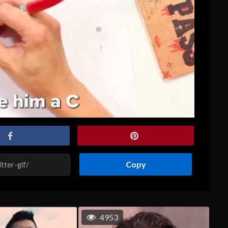
Copy
4953