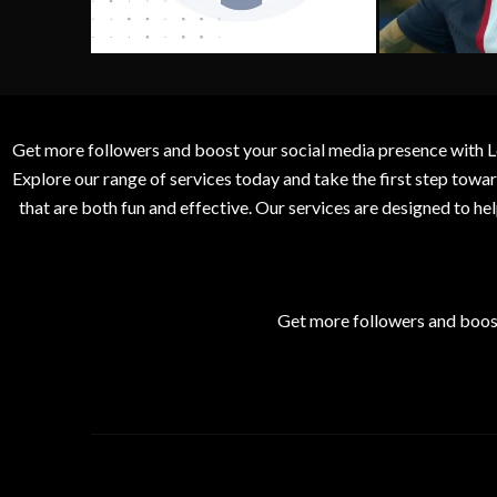
Get more followers and boost your social media presence with L
Explore our range of services today and take the first step to
that are both fun and effective. Our services are designed to h
Get more followers and boos