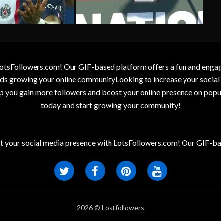
otsFollowers.com! Our GIF-based platform offers a fun and engagin
wards growing your online communityLooking to increase your socia
elp you gain more followers and boost your online presence on popu
today and start growing your community!
t your social media presence with LotsFollowers.com! Our GIF-bas
2026 © Lostfollowers