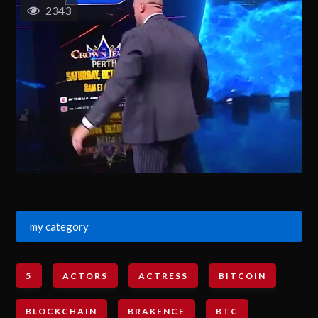
2343
my category
5
ACTORS
ACTRESS
BITCOIN
BLOCKCHAIN
BRAKENCE
BTC