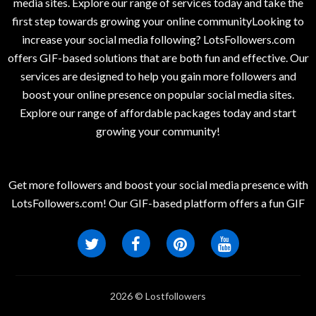
media sites. Explore our range of services today and take the
first step towards growing your online communityLooking to
increase your social media following? LotsFollowers.com
offers GIF-based solutions that are both fun and effective. Our
services are designed to help you gain more followers and
boost your online presence on popular social media sites.
Explore our range of affordable packages today and start
growing your community!
Get more followers and boost your social media presence with
LotsFollowers.com! Our GIF-based platform offers a fun GIF
2026 © Lostfollowers