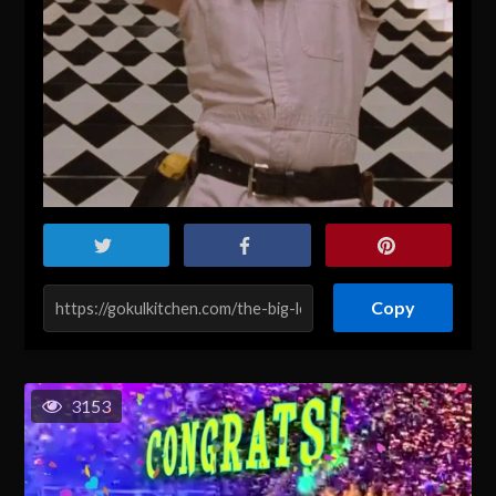
Copy
3153