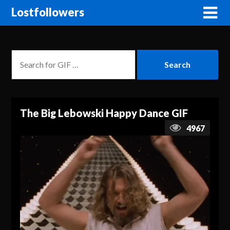
Lostfollowers
The Big Lebowski Happy Dance GIF
4967