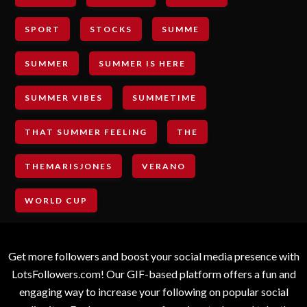
SPORT
STOCKS
SUMME
SUMMER
SUMMER IS HERE
SUMMER VIBES
SUMMETIME
THAT SUMMER FEELING
THE
THEMARISJONES
VERANO
WORLD CUP
Get more followers and boost your social media presence with
LotsFollowers.com! Our GIF-based platform offers a fun and
engaging way to increase your following on popular social