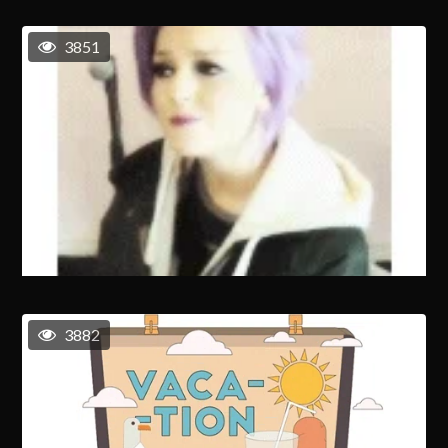
3851
3882