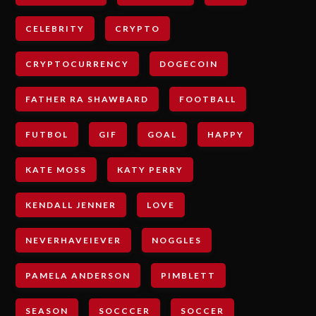
CELEBRITY
CRYPTO
CRYPTOCURRENCY
DOGECOIN
FATHER RA SHAWBARD
FOOTBALL
FUTBOL
GIF
GOAL
HAPPY
KATE MOSS
KATY PERRY
KENDALL JENNER
LOVE
NEVERHAVEIEVER
NOGGLES
PAMELA ANDERSON
PIMBLETT
SEASON
SOCCCER
SOCCER