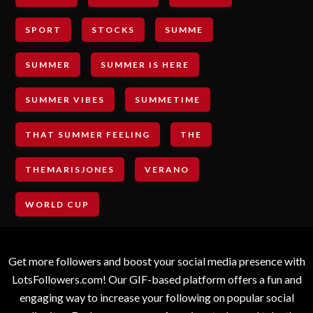
SPORT
STOCKS
SUMME
SUMMER
SUMMER IS HERE
SUMMER VIBES
SUMMETIME
THAT SUMMER FEELING
THE
THEMARISJONES
VERANO
WORLD CUP
Get more followers and boost your social media presence with
LotsFollowers.com! Our GIF-based platform offers a fun and
engaging way to increase your following on popular social