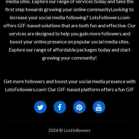
media sites. Explore our range of services today and take the
first step towards growing your online communityLooking to
increase your social media following? LotsFollowers.com
offers GIF-based solutions that are both fun and effective. Our
services are designed to help you gain more followers and
boost your online presence on popular social media sites.
Explore our range of affordable packages today and start
growing your community!
Get more followers and boost your social media presence with
LotsFollowers.com! Our GIF-based platform offers a fun GIF
2026 © Lostfollowers