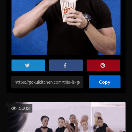
Copy
5003