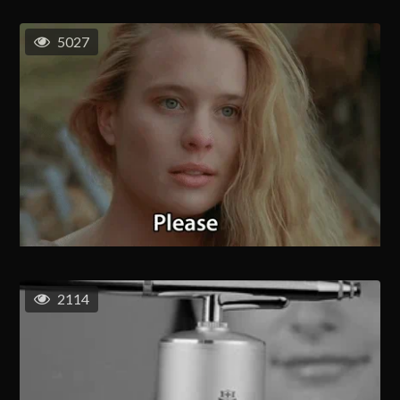
5027
2114