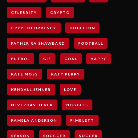
CELEBRITY
CRYPTO
CRYPTOCURRENCY
DOGECOIN
FATHER RA SHAWBARD
FOOTBALL
FUTBOL
GIF
GOAL
HAPPY
KATE MOSS
KATY PERRY
KENDALL JENNER
LOVE
NEVERHAVEIEVER
NOGGLES
PAMELA ANDERSON
PIMBLETT
SEASON
SOCCCER
SOCCER