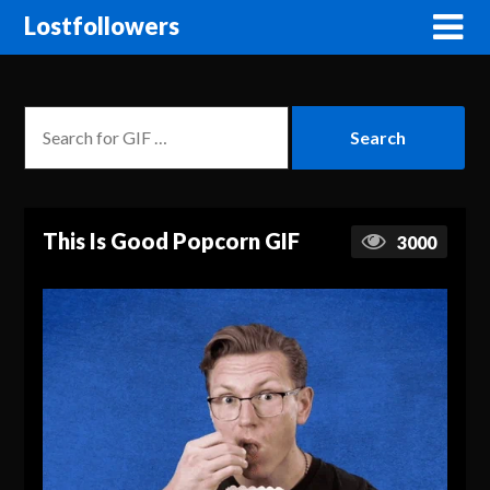
Lostfollowers
This Is Good Popcorn GIF
3000