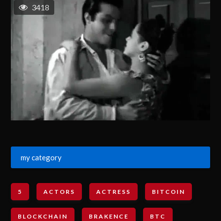
3418
my category
5
ACTORS
ACTRESS
BITCOIN
BLOCKCHAIN
BRAKENCE
BTC