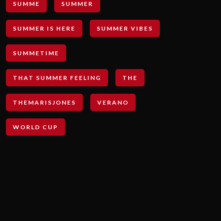
SUMME
SUMMER
SUMMER IS HERE
SUMMER VIBES
SUMMETIME
THAT SUMMER FEELING
THE
THEMARISJONES
VERANO
WORLD CUP