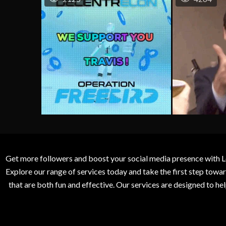
Get more followers and boost your social media presence with L
Explore our range of services today and take the first step to
that are both fun and effective. Our services are designed to h