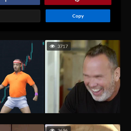
Copy
3717
3696