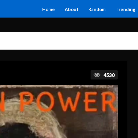
Home
About
Random
Trending
4530