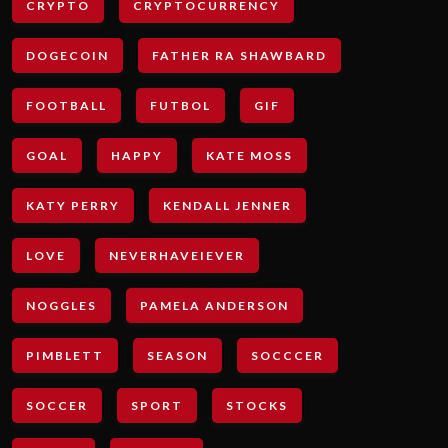
CRYPTO
CRYPTOCURRENCY
DOGECOIN
FATHER RA SHAWBARD
FOOTBALL
FUTBOL
GIF
GOAL
HAPPY
KATE MOSS
KATY PERRY
KENDALL JENNER
LOVE
NEVERHAVEIEVER
NOGGLES
PAMELA ANDERSON
PIMBLETT
SEASON
SOCCCER
SOCCER
SPORT
STOCKS