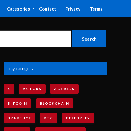
Categories
Contact
Privacy
Terms
my category
5
ACTORS
ACTRESS
BITCOIN
BLOCKCHAIN
BRAKENCE
BTC
CELEBRITY