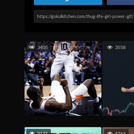
3405
3558
2125
4264