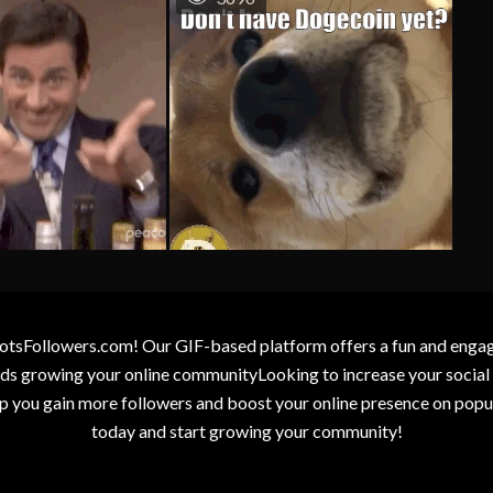
otsFollowers.com! Our GIF-based platform offers a fun and engagin
wards growing your online communityLooking to increase your socia
elp you gain more followers and boost your online presence on popu
today and start growing your community!