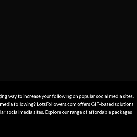
g way to increase your following on popular social media sites.
l media following? LotsFollowers.com offers GIF-based solutions
lar social media sites. Explore our range of affordable packages