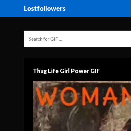
Lostfollowers
Thug Life Girl Power GIF