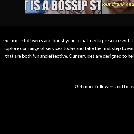
Get more followers and boost your social media presence with L
Explore our range of services today and take the first step to
that are both fun and effective. Our services are designed to h
Get more followers and boos