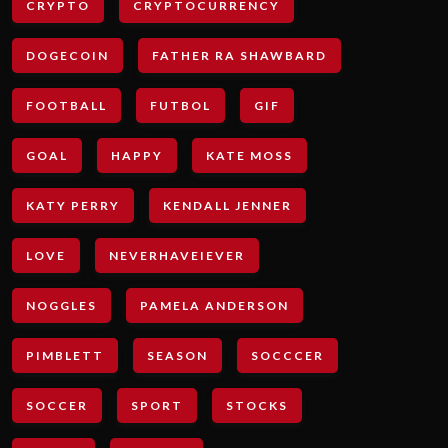
CRYPTO
CRYPTOCURRENCY
DOGECOIN
FATHER RA SHAWBARD
FOOTBALL
FUTBOL
GIF
GOAL
HAPPY
KATE MOSS
KATY PERRY
KENDALL JENNER
LOVE
NEVERHAVEIEVER
NOGGLES
PAMELA ANDERSON
PIMBLETT
SEASON
SOCCCER
SOCCER
SPORT
STOCKS