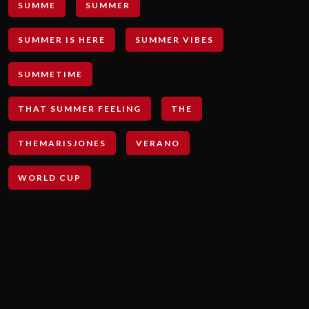
SUMME
SUMMER
SUMMER IS HERE
SUMMER VIBES
SUMMETIME
THAT SUMMER FEELING
THE
THEMARISJONES
VERANO
WORLD CUP