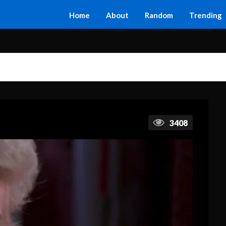
Home
About
Random
Trending
3408