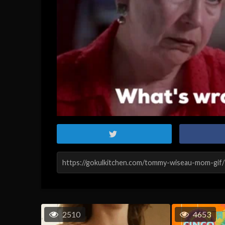
2510
4653