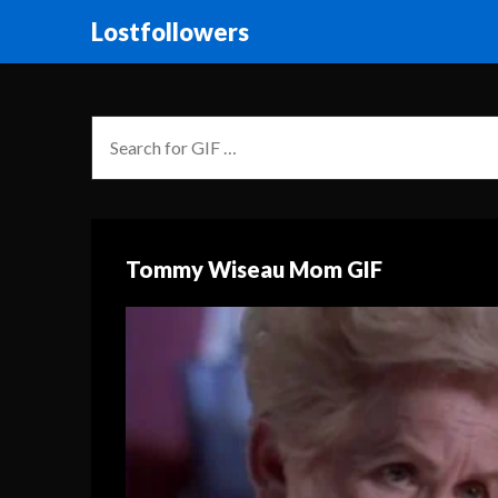
Lostfollowers
Tommy Wiseau Mom GIF