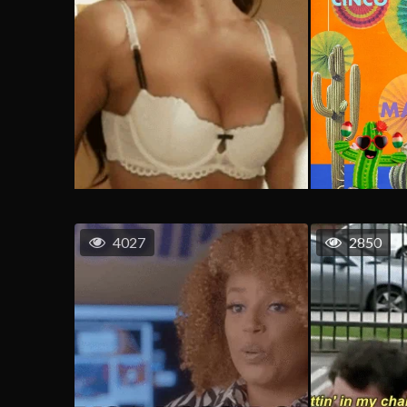
4027
2850