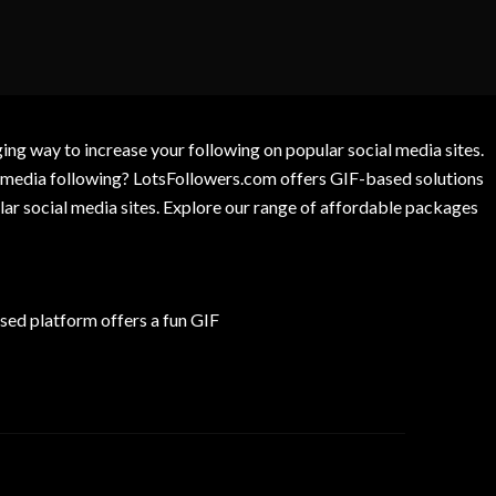
g way to increase your following on popular social media sites.
l media following? LotsFollowers.com offers GIF-based solutions
lar social media sites. Explore our range of affordable packages
ed platform offers a fun GIF