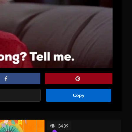
Copy
3439