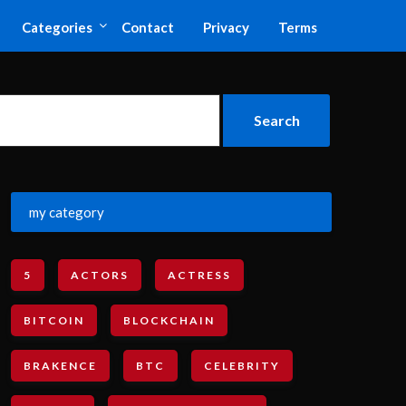
Categories
Contact
Privacy
Terms
my category
5
ACTORS
ACTRESS
BITCOIN
BLOCKCHAIN
BRAKENCE
BTC
CELEBRITY