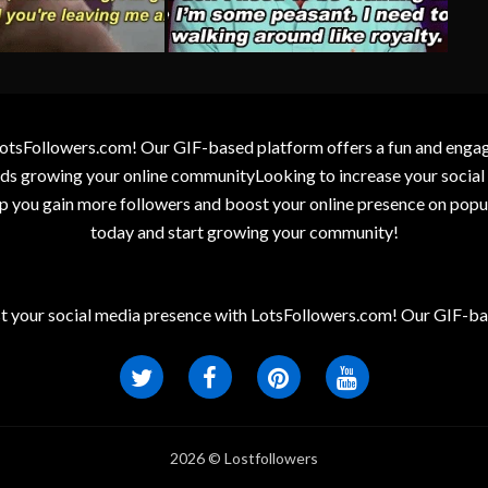
otsFollowers.com! Our GIF-based platform offers a fun and engagin
wards growing your online communityLooking to increase your socia
elp you gain more followers and boost your online presence on popu
today and start growing your community!
t your social media presence with LotsFollowers.com! Our GIF-bas
2026 © Lostfollowers