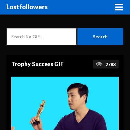
Lostfollowers
Trophy Success GIF
2783