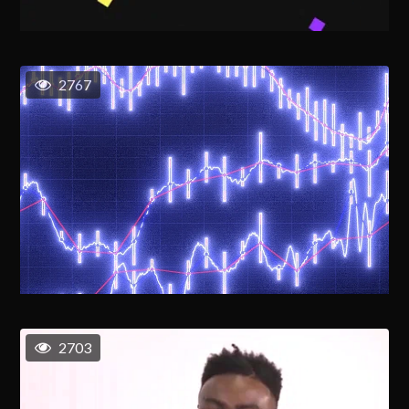
2767
2703