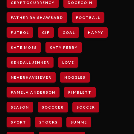
CRYPTOCURRENCY
DOGECOIN
FATHER RA SHAWBARD
FOOTBALL
FUTBOL
GIF
GOAL
HAPPY
KATE MOSS
KATY PERRY
KENDALL JENNER
LOVE
NEVERHAVEIEVER
NOGGLES
PAMELA ANDERSON
PIMBLETT
SEASON
SOCCCER
SOCCER
SPORT
STOCKS
SUMME