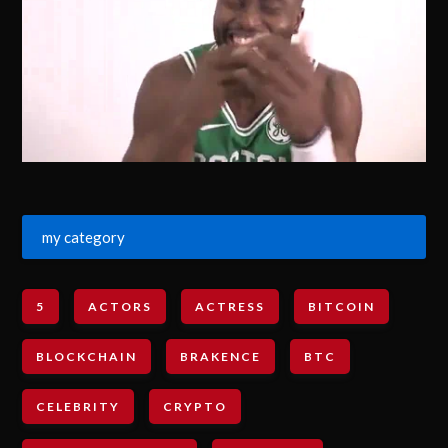
my category
5
ACTORS
ACTRESS
BITCOIN
BLOCKCHAIN
BRAKENCE
BTC
CELEBRITY
CRYPTO