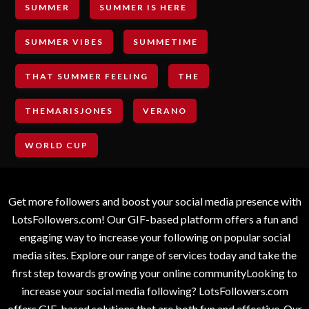
SUMMER
SUMMER IS HERE
SUMMER VIBES
SUMMETIME
THAT SUMMER FEELING
THE
THEMARISJONES
VERANO
WORLD CUP
Get more followers and boost your social media presence with
LotsFollowers.com! Our GIF-based platform offers a fun and
engaging way to increase your following on popular social
media sites. Explore our range of services today and take the
first step towards growing your online communityLooking to
increase your social media following? LotsFollowers.com
offers GIF-based solutions that are both fun and effective. Our