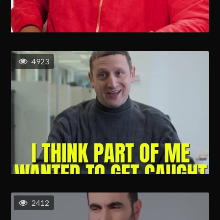
4923
2412