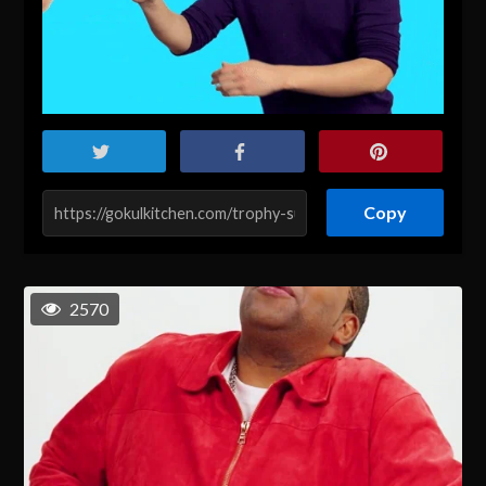
Copy
2570