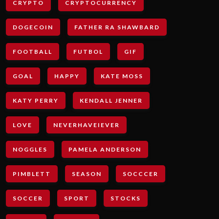
CRYPTO
CRYPTOCURRENCY
DOGECOIN
FATHER RA SHAWBARD
FOOTBALL
FUTBOL
GIF
GOAL
HAPPY
KATE MOSS
KATY PERRY
KENDALL JENNER
LOVE
NEVERHAVEIEVER
NOGGLES
PAMELA ANDERSON
PIMBLETT
SEASON
SOCCCER
SOCCER
SPORT
STOCKS