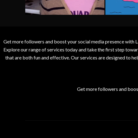
Get more followers and boost your social media presence with L
Explore our range of services today and take the first step to
that are both fun and effective. Our services are designed to h
Get more followers and boos