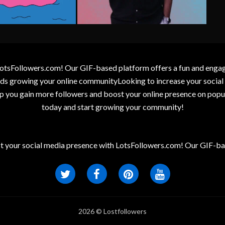
otsFollowers.com! Our GIF-based platform offers a fun and engagin
wards growing your online communityLooking to increase your socia
elp you gain more followers and boost your online presence on popu
today and start growing your community!
t your social media presence with LotsFollowers.com! Our GIF-bas
2026 © Lostfollowers