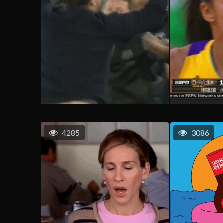
4285
3086