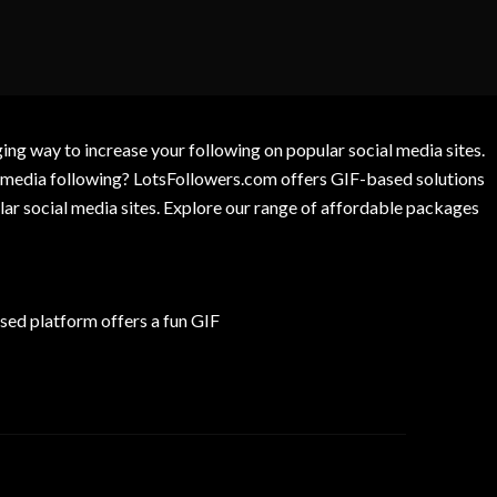
g way to increase your following on popular social media sites.
l media following? LotsFollowers.com offers GIF-based solutions
lar social media sites. Explore our range of affordable packages
ed platform offers a fun GIF