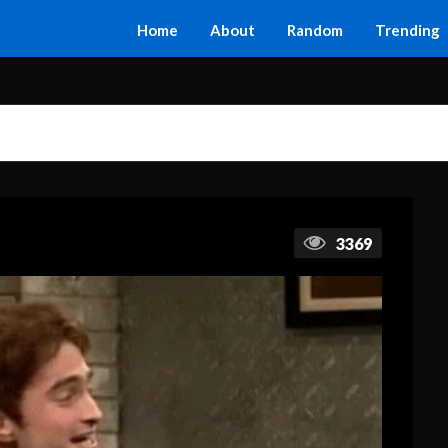
Home
About
Random
Trending
3369