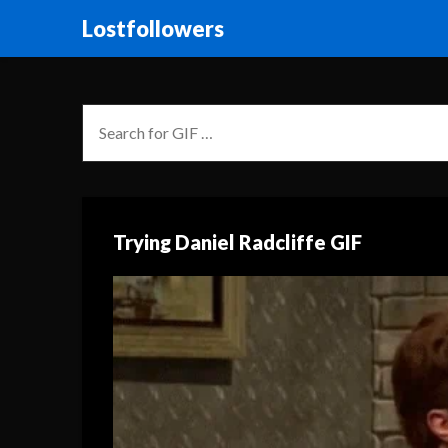
Lostfollowers
Trying Daniel Radcliffe GIF