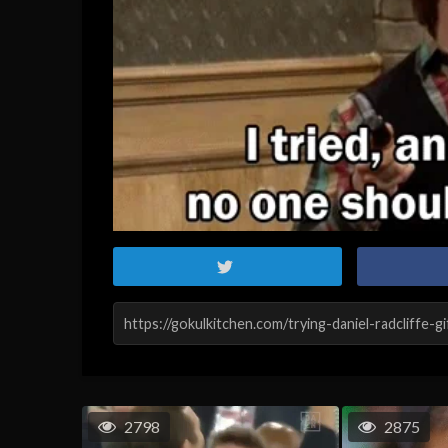
2798
2875