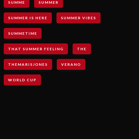
SUMME
SUMMER
SUMMER IS HERE
SUMMER VIBES
SUMMETIME
THAT SUMMER FEELING
THE
THEMARISJONES
VERANO
WORLD CUP