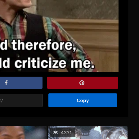
Copy
4331