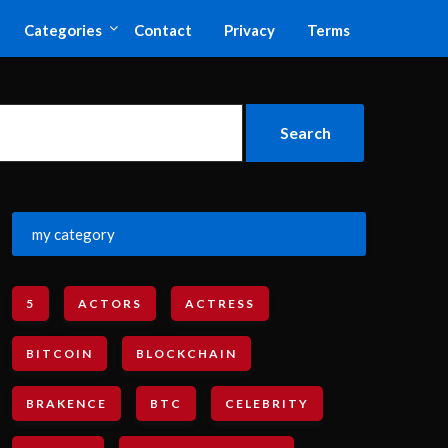
Categories
Contact
Privacy
Terms
my category
5
ACTORS
ACTRESS
BITCOIN
BLOCKCHAIN
BRAKENCE
BTC
CELEBRITY