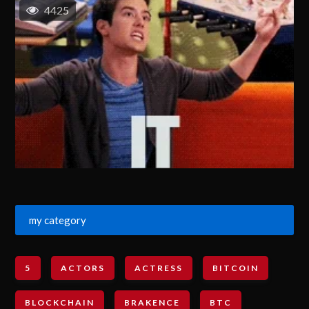
4425
my category
5
ACTORS
ACTRESS
BITCOIN
BLOCKCHAIN
BRAKENCE
BTC