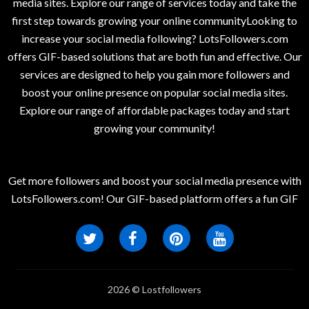
media sites. Explore our range of services today and take the
first step towards growing your online communityLooking to
increase your social media following? LotsFollowers.com
offers GIF-based solutions that are both fun and effective. Our
services are designed to help you gain more followers and
boost your online presence on popular social media sites.
Explore our range of affordable packages today and start
growing your community!
Get more followers and boost your social media presence with
LotsFollowers.com! Our GIF-based platform offers a fun GIF
2026 © Lostfollowers