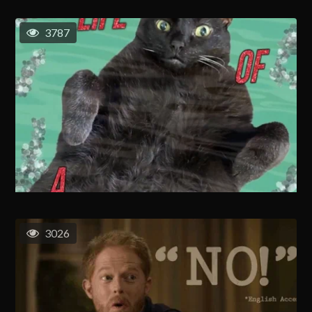
3787
3026