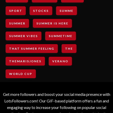
SPORT
STOCKS
SUMME
SUMMER
SUMMER IS HERE
SUMMER VIBES
SUMMETIME
THAT SUMMER FEELING
THE
THEMARISJONES
VERANO
WORLD CUP
Get more followers and boost your social media presence with
LotsFollowers.com! Our GIF-based platform offers a fun and
engaging way to increase your following on popular social