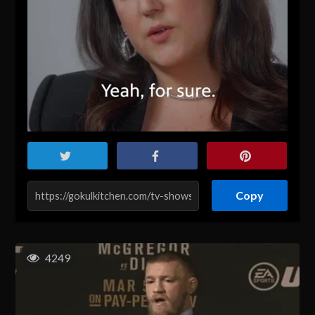
Copy
4249