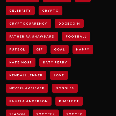
CELEBRITY
CRYPTO
CRYPTOCURRENCY
DOGECOIN
FATHER RA SHAWBARD
FOOTBALL
FUTBOL
GIF
GOAL
HAPPY
KATE MOSS
KATY PERRY
KENDALL JENNER
LOVE
NEVERHAVEIEVER
NOGGLES
PAMELA ANDERSON
PIMBLETT
SEASON
SOCCCER
SOCCER