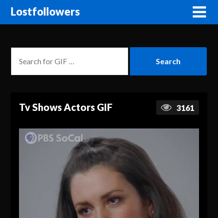
Lostfollowers
Tv Shows Actors GIF
3161