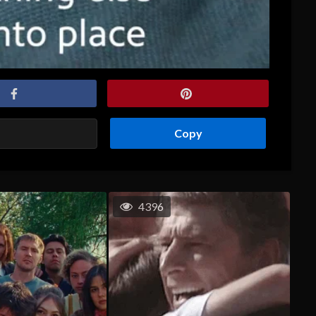
Copy
4396