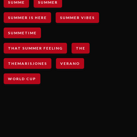
SUMME
SUMMER
SUMMER IS HERE
SUMMER VIBES
SUMMETIME
THAT SUMMER FEELING
THE
THEMARISJONES
VERANO
WORLD CUP