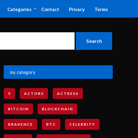
Categories
Contact
Privacy
Terms
my category
5
ACTORS
ACTRESS
BITCOIN
BLOCKCHAIN
BRAKENCE
BTC
CELEBRITY