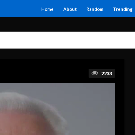
Home
About
Random
Trending
2233