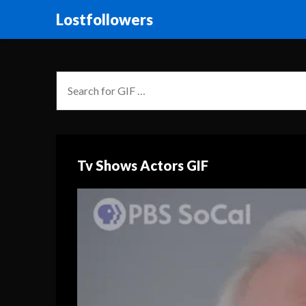
Lostfollowers
Tv Shows Actors GIF