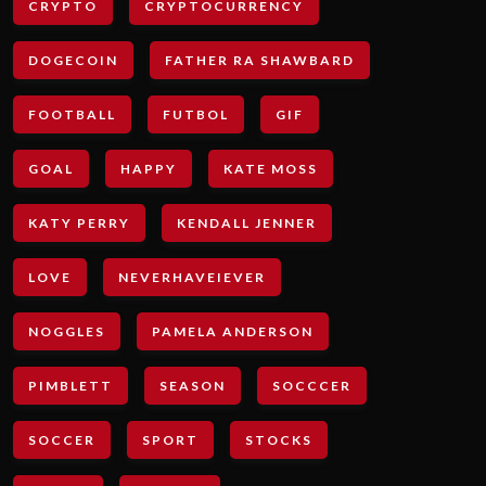
CRYPTO
CRYPTOCURRENCY
DOGECOIN
FATHER RA SHAWBARD
FOOTBALL
FUTBOL
GIF
GOAL
HAPPY
KATE MOSS
KATY PERRY
KENDALL JENNER
LOVE
NEVERHAVEIEVER
NOGGLES
PAMELA ANDERSON
PIMBLETT
SEASON
SOCCCER
SOCCER
SPORT
STOCKS