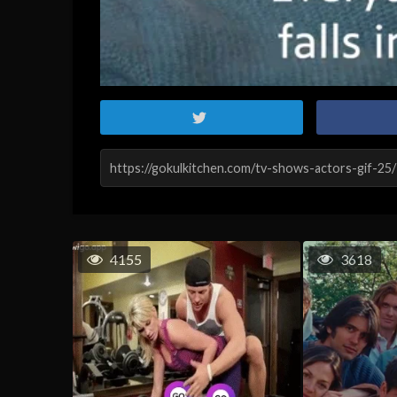
4155
3618