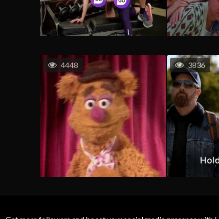
4448
3836