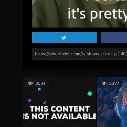
3034
3397