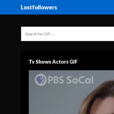
Lostfollowers
Tv Shows Actors GIF