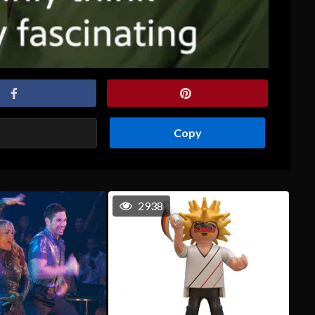
Copy
2938