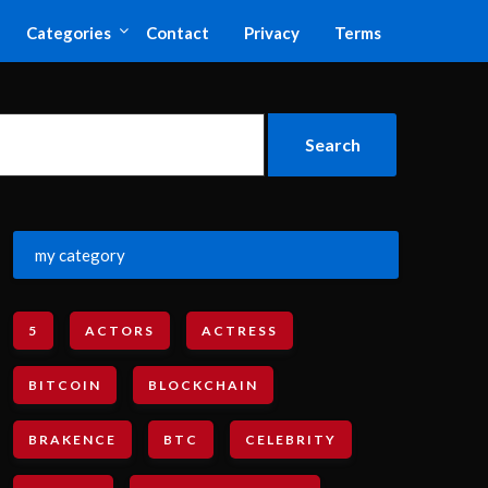
Categories
Contact
Privacy
Terms
my category
5
ACTORS
ACTRESS
BITCOIN
BLOCKCHAIN
BRAKENCE
BTC
CELEBRITY