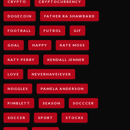
CRYPTO
CRYPTOCURRENCY
DOGECOIN
FATHER RA SHAWBARD
FOOTBALL
FUTBOL
GIF
GOAL
HAPPY
KATE MOSS
KATY PERRY
KENDALL JENNER
LOVE
NEVERHAVEIEVER
NOGGLES
PAMELA ANDERSON
PIMBLETT
SEASON
SOCCCER
SOCCER
SPORT
STOCKS