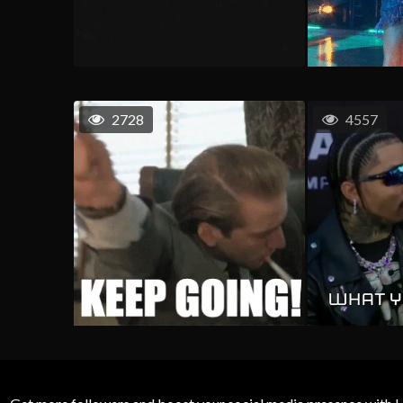
2728
4557