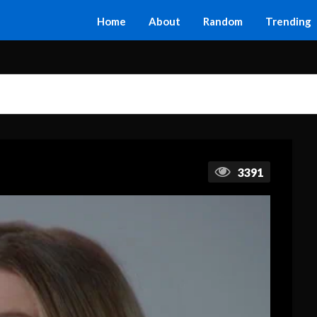
Home
About
Random
Trending
3391