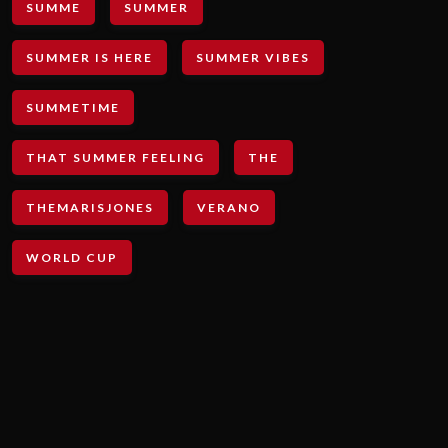
SUMME
SUMMER
SUMMER IS HERE
SUMMER VIBES
SUMMETIME
THAT SUMMER FEELING
THE
THEMARISJONES
VERANO
WORLD CUP