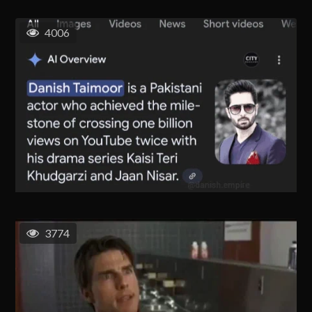
4006
3774