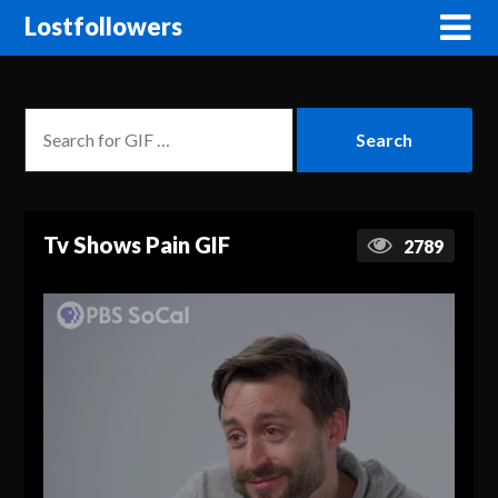
Lostfollowers
Tv Shows Pain GIF
2789