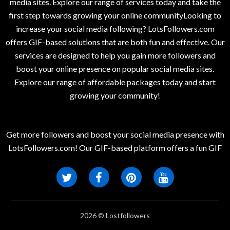
media sites. Explore our range of services today and take the
first step towards growing your online communityLooking to
increase your social media following? LotsFollowers.com
offers GIF-based solutions that are both fun and effective. Our
services are designed to help you gain more followers and
boost your online presence on popular social media sites.
Explore our range of affordable packages today and start
growing your community!
Get more followers and boost your social media presence with
LotsFollowers.com! Our GIF-based platform offers a fun GIF
2026 © Lostfollowers