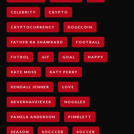
CELEBRITY
CRYPTO
CRYPTOCURRENCY
DOGECOIN
FATHER RA SHAWBARD
FOOTBALL
FUTBOL
GIF
GOAL
HAPPY
KATE MOSS
KATY PERRY
KENDALL JENNER
LOVE
NEVERHAVEIEVER
NOGGLES
PAMELA ANDERSON
PIMBLETT
SEASON
SOCCCER
SOCCER