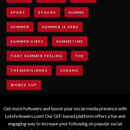
SPORT
STOCKS
SUMME
SUMMER
SUMMER IS HERE
SUMMER VIBES
SUMMETIME
THAT SUMMER FEELING
THE
THEMARISJONES
VERANO
WORLD CUP
Get more followers and boost your social media presence with
LotsFollowers.com! Our GIF-based platform offers a fun and
engaging way to increase your following on popular social