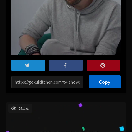
Copy
3056