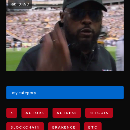
2552
my category
5
ACTORS
ACTRESS
BITCOIN
BLOCKCHAIN
BRAKENCE
BTC