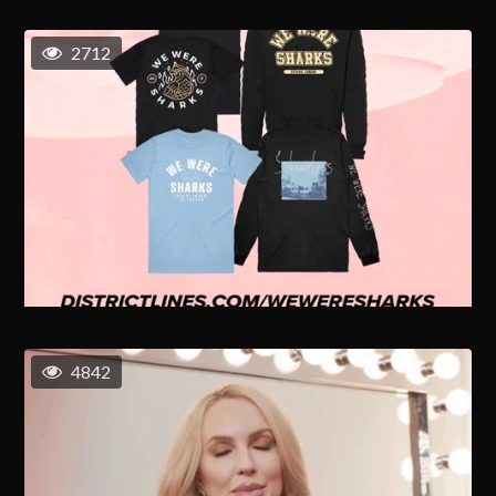
2712
4842