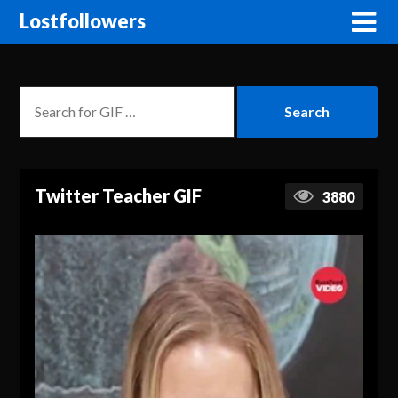
Lostfollowers
Twitter Teacher GIF
3880