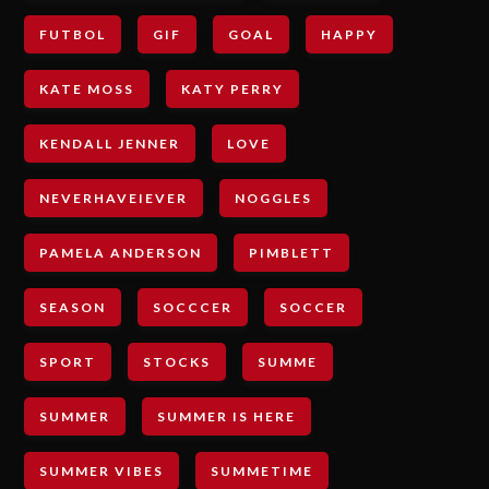
FUTBOL
GIF
GOAL
HAPPY
KATE MOSS
KATY PERRY
KENDALL JENNER
LOVE
NEVERHAVEIEVER
NOGGLES
PAMELA ANDERSON
PIMBLETT
SEASON
SOCCCER
SOCCER
SPORT
STOCKS
SUMME
SUMMER
SUMMER IS HERE
SUMMER VIBES
SUMMETIME