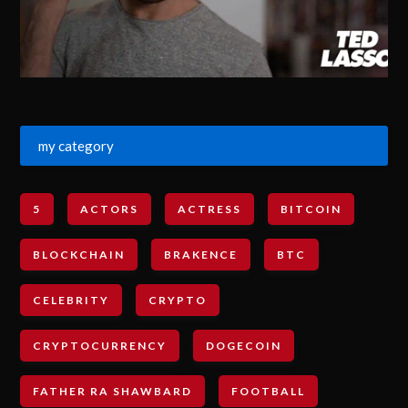
my category
5
ACTORS
ACTRESS
BITCOIN
BLOCKCHAIN
BRAKENCE
BTC
CELEBRITY
CRYPTO
CRYPTOCURRENCY
DOGECOIN
FATHER RA SHAWBARD
FOOTBALL