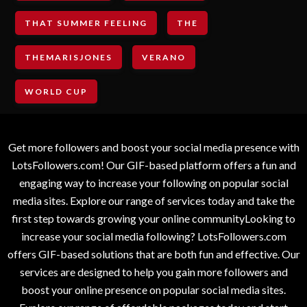
THAT SUMMER FEELING
THE
THEMARISJONES
VERANO
WORLD CUP
Get more followers and boost your social media presence with
LotsFollowers.com! Our GIF-based platform offers a fun and
engaging way to increase your following on popular social
media sites. Explore our range of services today and take the
first step towards growing your online communityLooking to
increase your social media following? LotsFollowers.com
offers GIF-based solutions that are both fun and effective. Our
services are designed to help you gain more followers and
boost your online presence on popular social media sites.