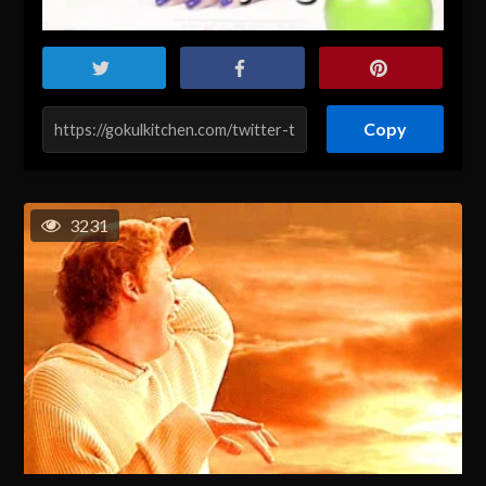
Copy
3231