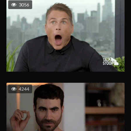
3056
4244