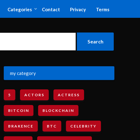
Categories
Contact
Privacy
Terms
my category
5
ACTORS
ACTRESS
BITCOIN
BLOCKCHAIN
BRAKENCE
BTC
CELEBRITY