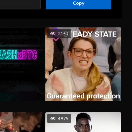
Copy
3151
4975