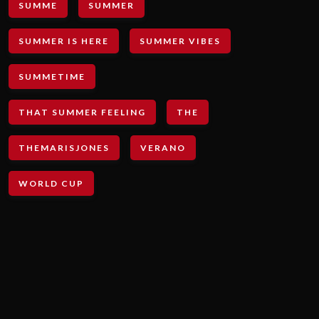
SUMME
SUMMER
SUMMER IS HERE
SUMMER VIBES
SUMMETIME
THAT SUMMER FEELING
THE
THEMARISJONES
VERANO
WORLD CUP