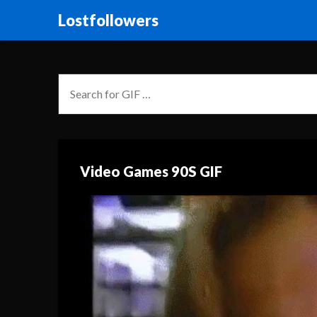
Lostfollowers
Video Games 90S GIF