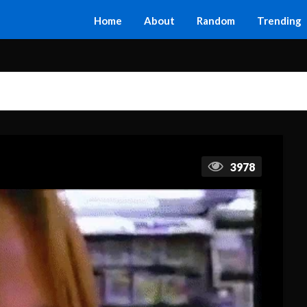
Home
About
Random
Trending
3978