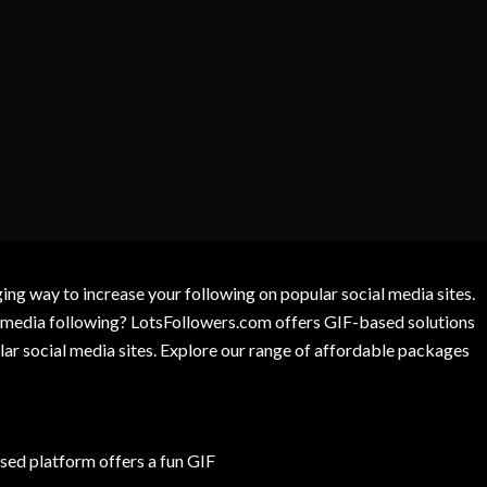
g way to increase your following on popular social media sites.
l media following? LotsFollowers.com offers GIF-based solutions
lar social media sites. Explore our range of affordable packages
ed platform offers a fun GIF