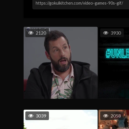
2120
3930
3039
2058