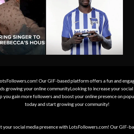
otsFollowers.com! Our GIF-based platform offers a fun and engagin
wards growing your online communityLooking to increase your socia
elp you gain more followers and boost your online presence on popu
today and start growing your community!
t your social media presence with LotsFollowers.com! Our GIF-bas