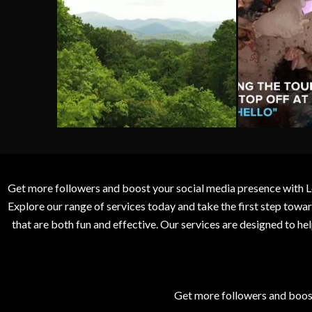
Get more followers and boost your social media presence with L
Explore our range of services today and take the first step to
that are both fun and effective. Our services are designed to h
Get more followers and boos