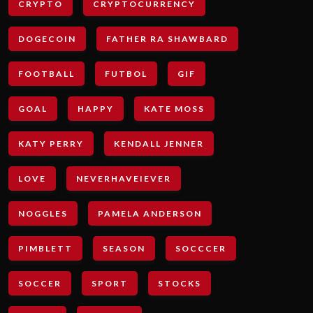
CRYPTO
CRYPTOCURRENCY
DOGECOIN
FATHER RA SHAWBARD
FOOTBALL
FUTBOL
GIF
GOAL
HAPPY
KATE MOSS
KATY PERRY
KENDALL JENNER
LOVE
NEVERHAVEIEVER
NOGGLES
PAMELA ANDERSON
PIMBLETT
SEASON
SOCCCER
SOCCER
SPORT
STOCKS