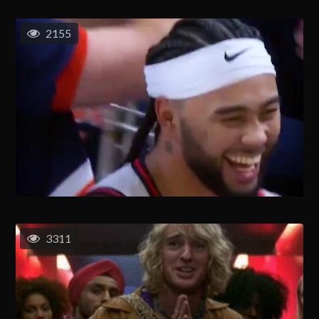
2155
3311