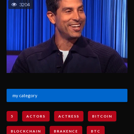
3204
my category
5
ACTORS
ACTRESS
BITCOIN
BLOCKCHAIN
BRAKENCE
BTC