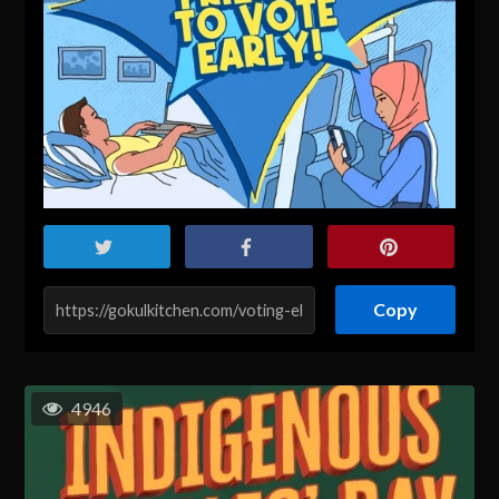
Copy
4946