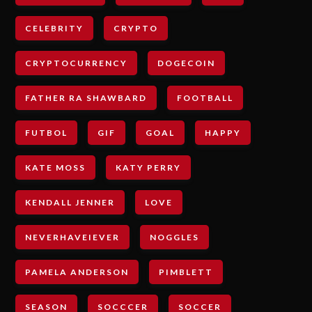
CELEBRITY
CRYPTO
CRYPTOCURRENCY
DOGECOIN
FATHER RA SHAWBARD
FOOTBALL
FUTBOL
GIF
GOAL
HAPPY
KATE MOSS
KATY PERRY
KENDALL JENNER
LOVE
NEVERHAVEIEVER
NOGGLES
PAMELA ANDERSON
PIMBLETT
SEASON
SOCCCER
SOCCER