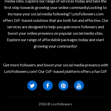
media sites. Explore our range of services today and take the
first step towards growing your online communityLooking to
increase your social media following? LotsFollowers.com
offers GIF-based solutions that are both fun and effective. Our
services are designed to help you gain more followers and
boost your online presence on popular social media sites.
Explore our range of affordable packages today and start
growing your community!
Get more followers and boost your social media presence with
LotsFollowers.com! Our GIF-based platform offers a fun GIF
2026 © Lostfollowers