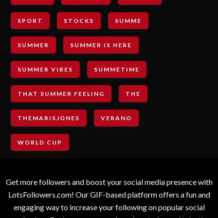
SPORT
STOCKS
SUMME
SUMMER
SUMMER IS HERE
SUMMER VIBES
SUMMETIME
THAT SUMMER FEELING
THE
THEMARISJONES
VERANO
WORLD CUP
Get more followers and boost your social media presence with
LotsFollowers.com! Our GIF-based platform offers a fun and
engaging way to increase your following on popular social