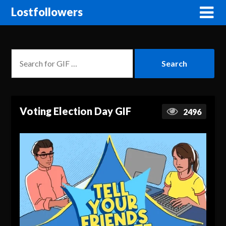
Lostfollowers
Voting Election Day GIF
2496