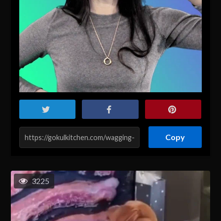
Copy
3225