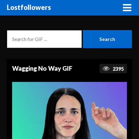
Lostfollowers
Wagging No Way GIF
2395