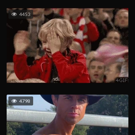
4453
4798