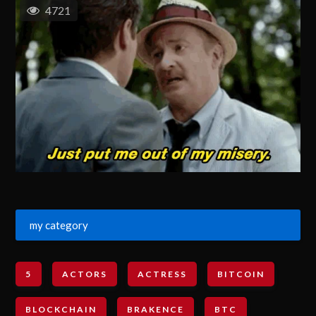
4721
my category
5
ACTORS
ACTRESS
BITCOIN
BLOCKCHAIN
BRAKENCE
BTC