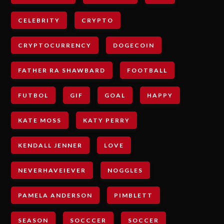
CELEBRITY
CRYPTO
CRYPTOCURRENCY
DOGECOIN
FATHER RA SHAWBARD
FOOTBALL
FUTBOL
GIF
GOAL
HAPPY
KATE MOSS
KATY PERRY
KENDALL JENNER
LOVE
NEVERHAVEIEVER
NOGGLES
PAMELA ANDERSON
PIMBLETT
SEASON
SOCCCER
SOCCER