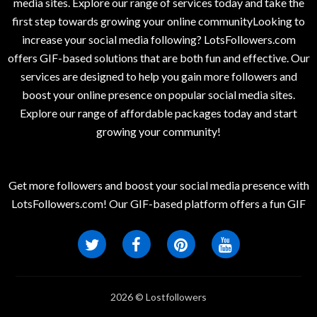
media sites. Explore our range of services today and take the
first step towards growing your online communityLooking to
increase your social media following? LotsFollowers.com
offers GIF-based solutions that are both fun and effective. Our
services are designed to help you gain more followers and
boost your online presence on popular social media sites.
Explore our range of affordable packages today and start
growing your community!
Get more followers and boost your social media presence with
LotsFollowers.com! Our GIF-based platform offers a fun GIF
2026 © Lostfollowers