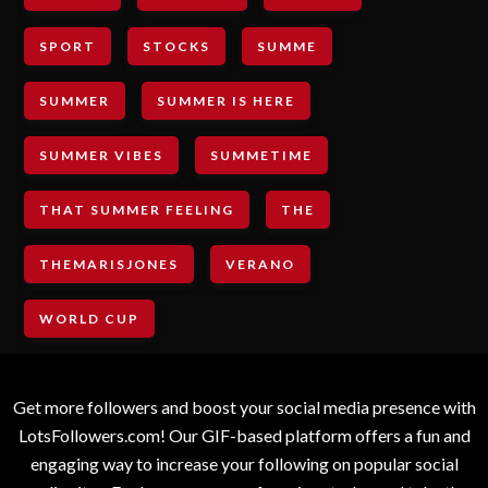
SPORT
STOCKS
SUMME
SUMMER
SUMMER IS HERE
SUMMER VIBES
SUMMETIME
THAT SUMMER FEELING
THE
THEMARISJONES
VERANO
WORLD CUP
Get more followers and boost your social media presence with
LotsFollowers.com! Our GIF-based platform offers a fun and
engaging way to increase your following on popular social