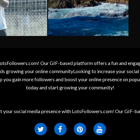
otsFollowers.com! Our GIF-based platform offers a fun and engagin
wards growing your online communityLooking to increase your socia
elp you gain more followers and boost your online presence on popu
today and start growing your community!
t your social media presence with LotsFollowers.com! Our GIF-bas