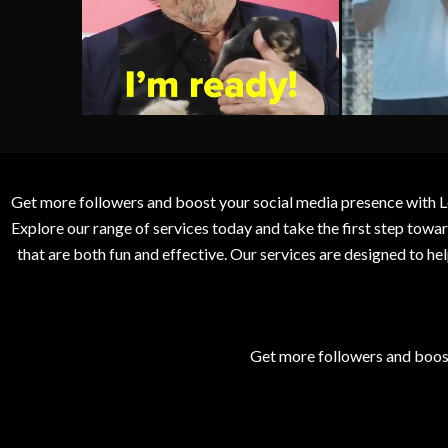
Get more followers and boost your social media presence with L
Explore our range of services today and take the first step to
that are both fun and effective. Our services are designed to h
Get more followers and boos