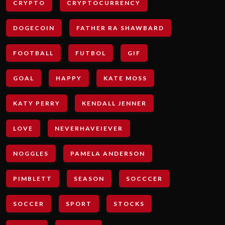
CRYPTO
CRYPTOCURRENCY
DOGECOIN
FATHER RA SHAWBARD
FOOTBALL
FUTBOL
GIF
GOAL
HAPPY
KATE MOSS
KATY PERRY
KENDALL JENNER
LOVE
NEVERHAVEIEVER
NOGGLES
PAMELA ANDERSON
PIMBLETT
SEASON
SOCCCER
SOCCER
SPORT
STOCKS