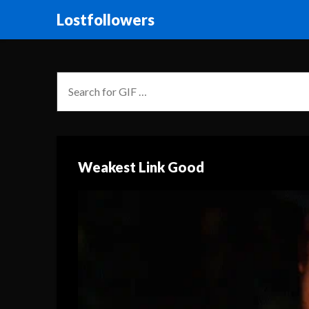
Lostfollowers
Weakest Link Good