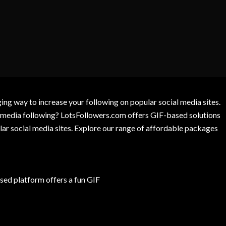
g way to increase your following on popular social media sites.
l media following? LotsFollowers.com offers GIF-based solutions
lar social media sites. Explore our range of affordable packages
ed platform offers a fun GIF