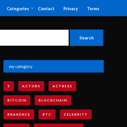
Categories
Contact
Privacy
Terms
my category
5
ACTORS
ACTRESS
BITCOIN
BLOCKCHAIN
BRAKENCE
BTC
CELEBRITY