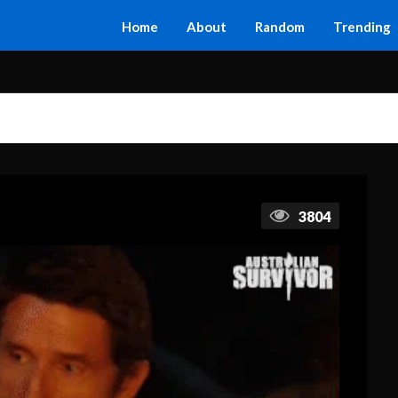
Home
About
Random
Trending
3804