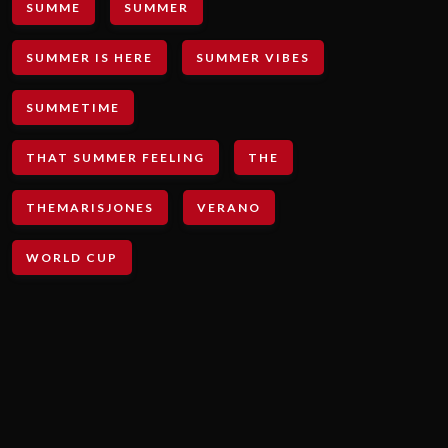
SUMME
SUMMER
SUMMER IS HERE
SUMMER VIBES
SUMMETIME
THAT SUMMER FEELING
THE
THEMARISJONES
VERANO
WORLD CUP