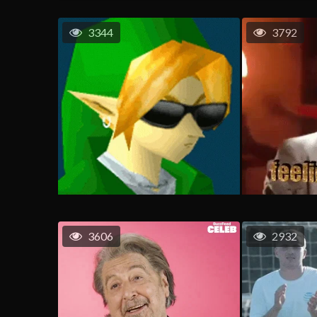
3344
3792
3606
2932