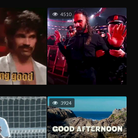
4510
3924