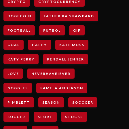
CRYPTO
CRYPTOCURRENCY
DOGECOIN
FATHER RA SHAWBARD
FOOTBALL
FUTBOL
GIF
GOAL
HAPPY
KATE MOSS
KATY PERRY
KENDALL JENNER
LOVE
NEVERHAVEIEVER
NOGGLES
PAMELA ANDERSON
PIMBLETT
SEASON
SOCCCER
SOCCER
SPORT
STOCKS