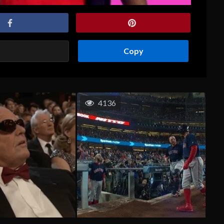
Copy
4136