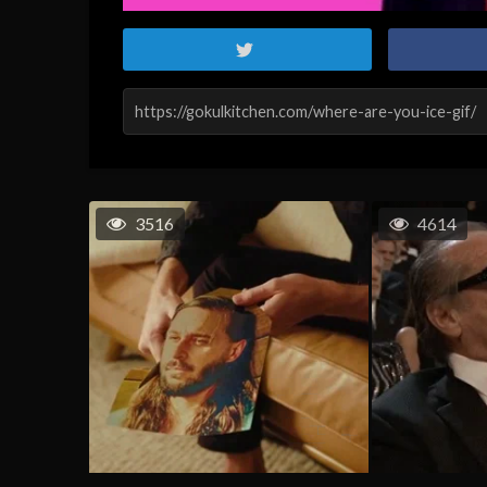
3516
4614