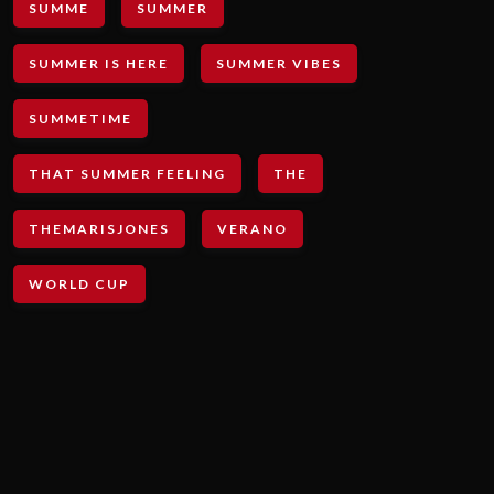
SUMME
SUMMER
SUMMER IS HERE
SUMMER VIBES
SUMMETIME
THAT SUMMER FEELING
THE
THEMARISJONES
VERANO
WORLD CUP