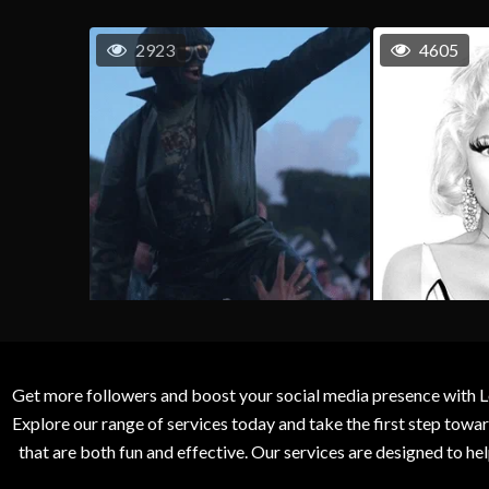
2923
4605
Get more followers and boost your social media presence with L
Explore our range of services today and take the first step to
that are both fun and effective. Our services are designed to h