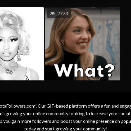
2773
otsFollowers.com! Our GIF-based platform offers a fun and engagin
wards growing your online communityLooking to increase your socia
elp you gain more followers and boost your online presence on popu
today and start growing your community!