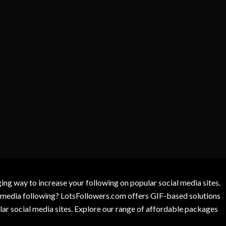
g way to increase your following on popular social media sites.
l media following? LotsFollowers.com offers GIF-based solutions
lar social media sites. Explore our range of affordable packages