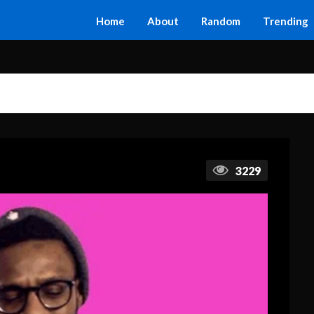
Home
About
Random
Trending
3229