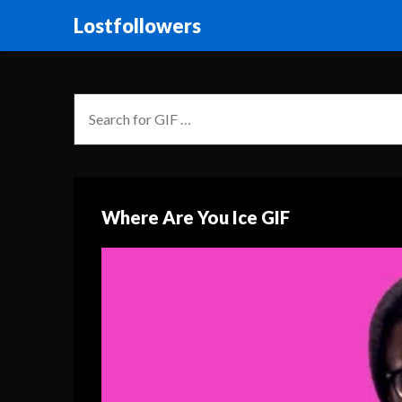
Lostfollowers
Where Are You Ice GIF