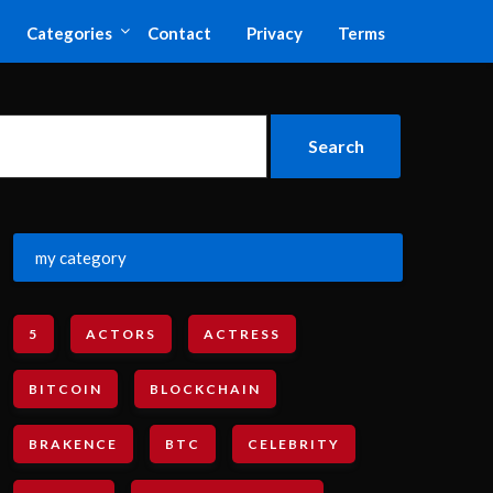
Categories
Contact
Privacy
Terms
my category
5
ACTORS
ACTRESS
BITCOIN
BLOCKCHAIN
BRAKENCE
BTC
CELEBRITY