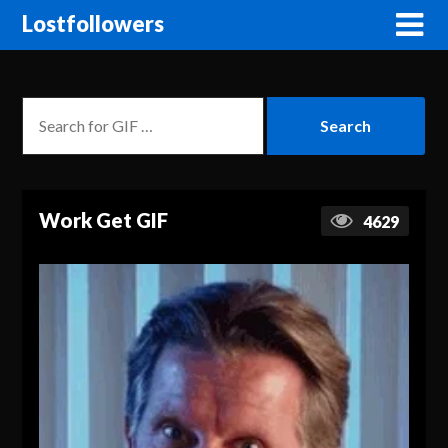
Lostfollowers
Work Get GIF
4629