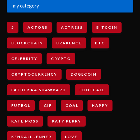
my category
5
ACTORS
ACTRESS
BITCOIN
BLOCKCHAIN
BRAKENCE
BTC
CELEBRITY
CRYPTO
CRYPTOCURRENCY
DOGECOIN
FATHER RA SHAWBARD
FOOTBALL
FUTBOL
GIF
GOAL
HAPPY
KATE MOSS
KATY PERRY
KENDALL JENNER
LOVE