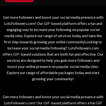
Get more followers and boost your social media presence with
LotsFollowers.com! Our GIF-based platform offers a fun and
engaging way to increase your following on popular social
media sites. Explore our range of services today and take the
first step towards growing your online communityLooking to
increase your social media following? LotsFollowers.com
offers GIF-based solutions that are both fun and effective. Our
services are designed to help you gain more followers and
boost your online presence on popular social media sites.
Explore our range of affordable packages today and start
growing your community!
Get more followers and boost your social media presence with
LotsFollowers.com! Our GIF-based platform offers a fun GIF