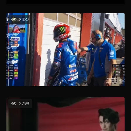
2337
3798