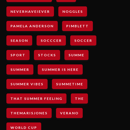
NEVERHAVEIEVER
NOGGLES
PAMELA ANDERSON
PIMBLETT
SEASON
SOCCCER
SOCCER
SPORT
STOCKS
SUMME
SUMMER
SUMMER IS HERE
SUMMER VIBES
SUMMETIME
THAT SUMMER FEELING
THE
THEMARISJONES
VERANO
WORLD CUP