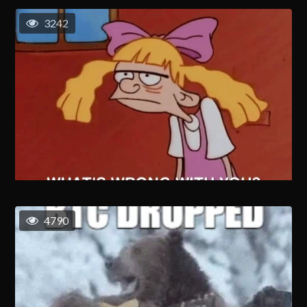
3242
4790