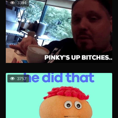
3384
3757