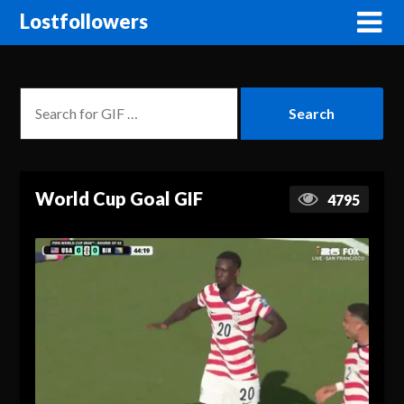
Lostfollowers
World Cup Goal GIF
4795