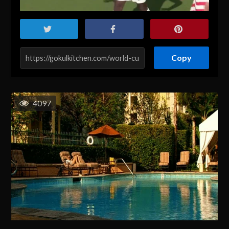
Copy
4097