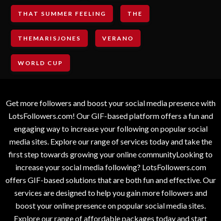
THAT SUMMER FEELING
THE
THEMARISJONES
VERANO
WORLD CUP
Get more followers and boost your social media presence with
LotsFollowers.com! Our GIF-based platform offers a fun and
engaging way to increase your following on popular social
media sites. Explore our range of services today and take the
first step towards growing your online communityLooking to
increase your social media following? LotsFollowers.com
offers GIF-based solutions that are both fun and effective. Our
services are designed to help you gain more followers and
boost your online presence on popular social media sites.
Explore our range of affordable packages today and start