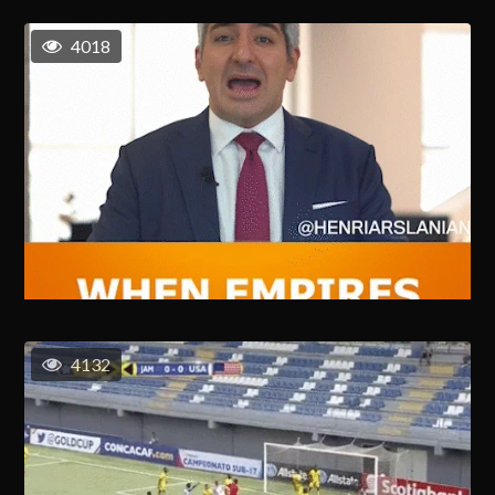
4018
4132