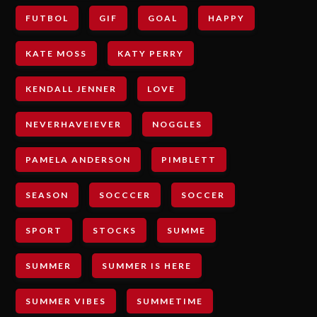
FUTBOL
GIF
GOAL
HAPPY
KATE MOSS
KATY PERRY
KENDALL JENNER
LOVE
NEVERHAVEIEVER
NOGGLES
PAMELA ANDERSON
PIMBLETT
SEASON
SOCCCER
SOCCER
SPORT
STOCKS
SUMME
SUMMER
SUMMER IS HERE
SUMMER VIBES
SUMMETIME