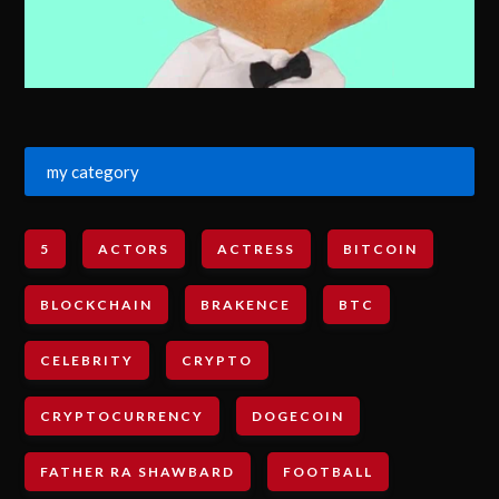
my category
5
ACTORS
ACTRESS
BITCOIN
BLOCKCHAIN
BRAKENCE
BTC
CELEBRITY
CRYPTO
CRYPTOCURRENCY
DOGECOIN
FATHER RA SHAWBARD
FOOTBALL