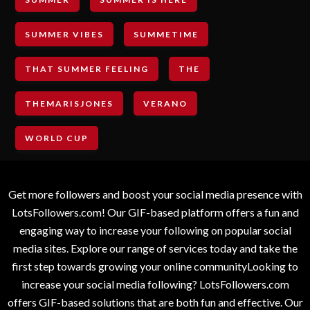
SUMMER VIBES
SUMMETIME
THAT SUMMER FEELING
THE
THEMARISJONES
VERANO
WORLD CUP
Get more followers and boost your social media presence with
LotsFollowers.com! Our GIF-based platform offers a fun and
engaging way to increase your following on popular social
media sites. Explore our range of services today and take the
first step towards growing your online communityLooking to
increase your social media following? LotsFollowers.com
offers GIF-based solutions that are both fun and effective. Our