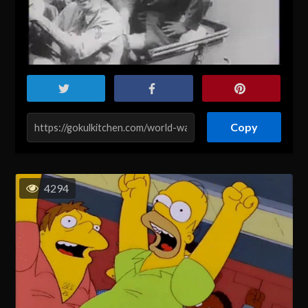
Copy
4294