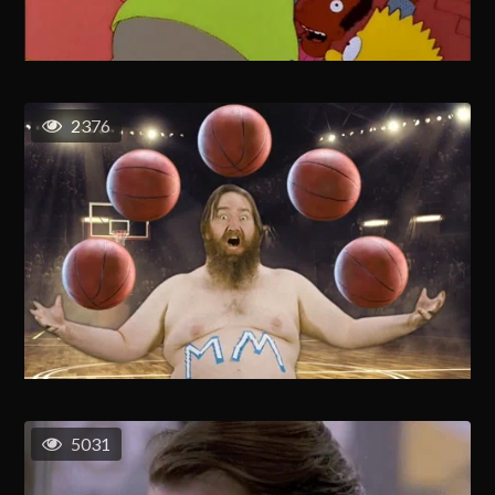
2376
5031