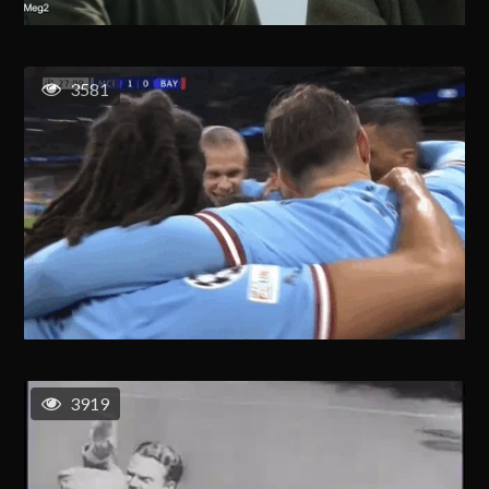
3581
3919