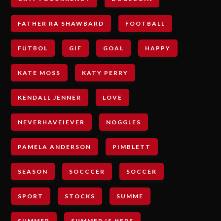
FATHER RA SHAWBARD
FOOTBALL
FUTBOL
GIF
GOAL
HAPPY
KATE MOSS
KATY PERRY
KENDALL JENNER
LOVE
NEVERHAVEIEVER
NOGGLES
PAMELA ANDERSON
PIMBLETT
SEASON
SOCCCER
SOCCER
SPORT
STOCKS
SUMME
SUMMER
SUMMER IS HERE