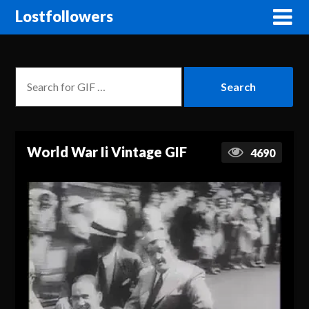
Lostfollowers
World War Ii Vintage GIF
4690