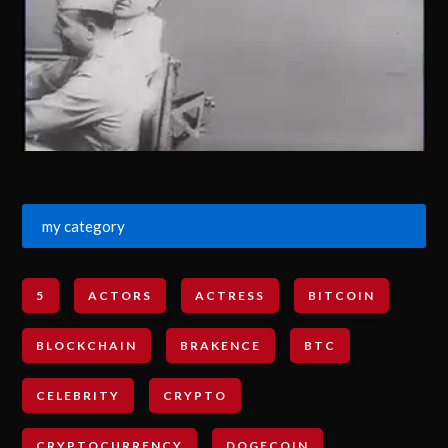
my category
5
ACTORS
ACTRESS
BITCOIN
BLOCKCHAIN
BRAKENCE
BTC
CELEBRITY
CRYPTO
CRYPTOCURRENCY
DOGECOIN