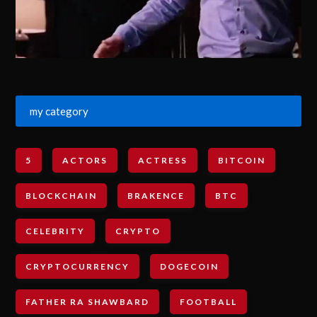
my category
5
ACTORS
ACTRESS
BITCOIN
BLOCKCHAIN
BRAKENCE
BTC
CELEBRITY
CRYPTO
CRYPTOCURRENCY
DOGECOIN
FATHER RA SHAWBARD
FOOTBALL