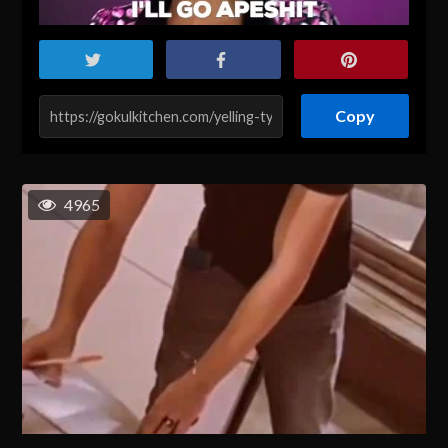
Copy
4965