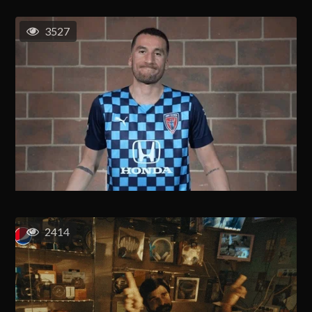
3527
2414