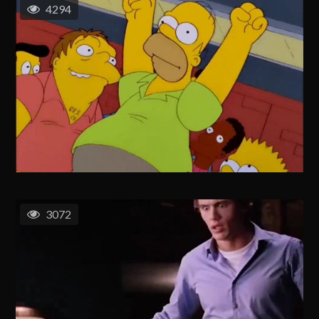
4294
3072