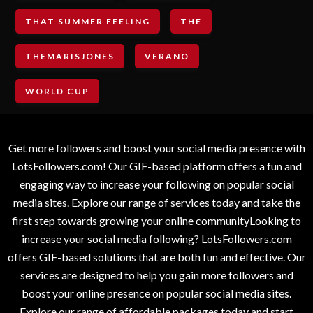
THAT SUMMER FEELING
THE
THEMARISJONES
VERANO
WORLD CUP
Get more followers and boost your social media presence with
LotsFollowers.com! Our GIF-based platform offers a fun and
engaging way to increase your following on popular social
media sites. Explore our range of services today and take the
first step towards growing your online communityLooking to
increase your social media following? LotsFollowers.com
offers GIF-based solutions that are both fun and effective. Our
services are designed to help you gain more followers and
boost your online presence on popular social media sites.
Explore our range of affordable packages today and start