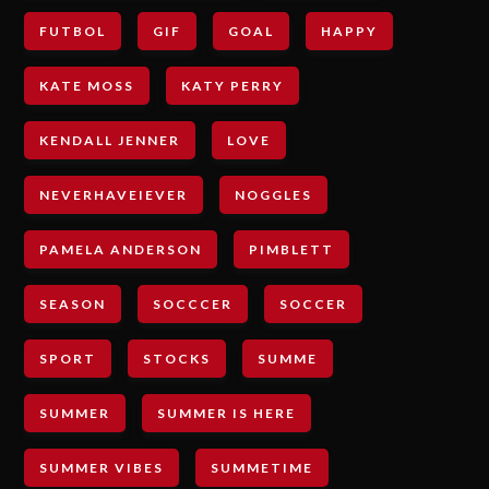
FUTBOL
GIF
GOAL
HAPPY
KATE MOSS
KATY PERRY
KENDALL JENNER
LOVE
NEVERHAVEIEVER
NOGGLES
PAMELA ANDERSON
PIMBLETT
SEASON
SOCCCER
SOCCER
SPORT
STOCKS
SUMME
SUMMER
SUMMER IS HERE
SUMMER VIBES
SUMMETIME