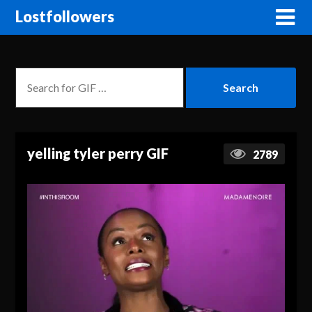
Lostfollowers
yelling tyler perry GIF
2789