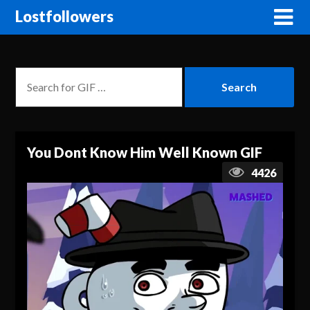
Lostfollowers
You Dont Know Him Well Known GIF
4426