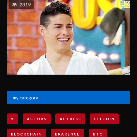
2819
my category
5
ACTORS
ACTRESS
BITCOIN
BLOCKCHAIN
BRAKENCE
BTC