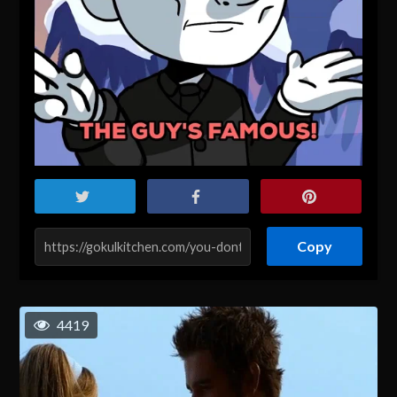
Copy
4419