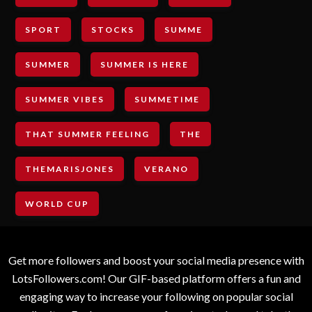
SPORT
STOCKS
SUMME
SUMMER
SUMMER IS HERE
SUMMER VIBES
SUMMETIME
THAT SUMMER FEELING
THE
THEMARISJONES
VERANO
WORLD CUP
Get more followers and boost your social media presence with
LotsFollowers.com! Our GIF-based platform offers a fun and
engaging way to increase your following on popular social