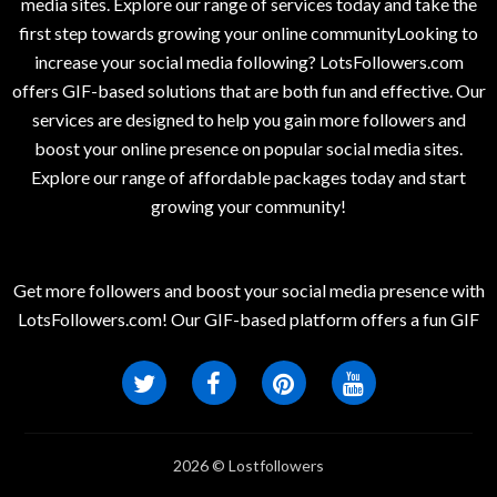
media sites. Explore our range of services today and take the
first step towards growing your online communityLooking to
increase your social media following? LotsFollowers.com
offers GIF-based solutions that are both fun and effective. Our
services are designed to help you gain more followers and
boost your online presence on popular social media sites.
Explore our range of affordable packages today and start
growing your community!
Get more followers and boost your social media presence with
LotsFollowers.com! Our GIF-based platform offers a fun GIF
2026 © Lostfollowers