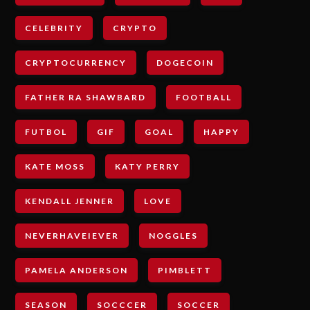
CELEBRITY
CRYPTO
CRYPTOCURRENCY
DOGECOIN
FATHER RA SHAWBARD
FOOTBALL
FUTBOL
GIF
GOAL
HAPPY
KATE MOSS
KATY PERRY
KENDALL JENNER
LOVE
NEVERHAVEIEVER
NOGGLES
PAMELA ANDERSON
PIMBLETT
SEASON
SOCCCER
SOCCER