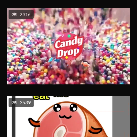
2316
3539